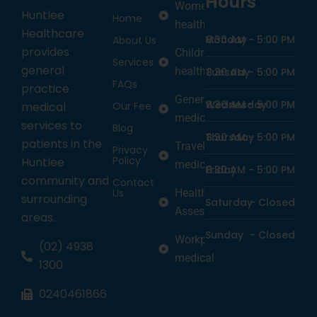
Hours
Women’s
Huntlee
Home
health
Healthcare
Monday
8:30 AM -
5:00 PM
About Us
provides
Children’s
Services
general
health
Tuesday
8:30 AM -
5:00 PM
FAQs
practice
General
Wednesday
8:30 AM -
5:00 PM
medical
Our Fee
medicine
services to
Blog
Thursday
8:30 AM -
5:00 PM
patients in the
Travel
Privacy
Policy
Huntlee
medicine
Friday
8:30 AM -
5:00 PM
community and
Contact
Us
Health
surrounding
Saturday
-
Closed
Assessments
areas.
Sunday
-
Closed
Workplace
(02) 4938
medical
1300
0240461866