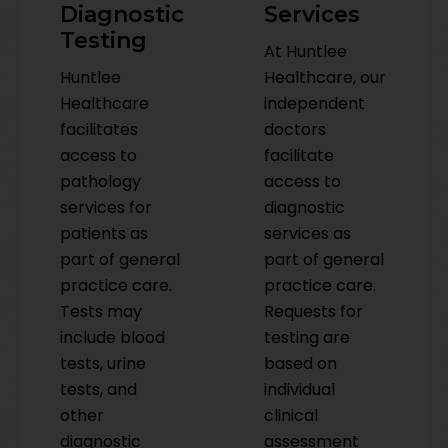
Diagnostic
Services
Testing
At Huntlee
Huntlee
Healthcare, our
Healthcare
independent
facilitates
doctors
access to
facilitate
pathology
access to
services for
diagnostic
patients as
services as
part of general
part of general
practice care.
practice care.
Tests may
Requests for
include blood
testing are
tests, urine
based on
tests, and
individual
other
clinical
diagnostic
assessment