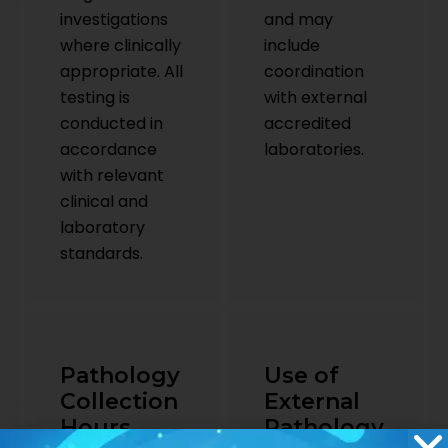
investigations
and may
where clinically
include
appropriate. All
coordination
testing is
with external
conducted in
accredited
accordance
laboratories.
with relevant
clinical and
laboratory
standards.
Pathology
Use of
Collection
External
Hours
Pathology