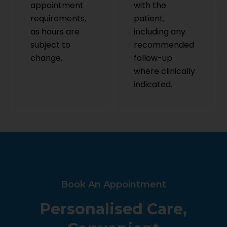
appointment
with the
requirements,
patient,
as hours are
including any
subject to
recommended
change.
follow-up
where clinically
indicated.
Book An Appointment
Personalised Care,