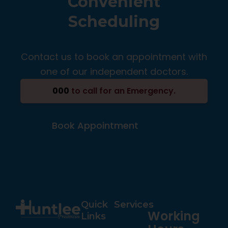
Convenient
Scheduling
Contact us to book an appointment with
one of our independent doctors.
000
to call for an Emergency.
Book Appointment
Quick
Services
Working
Links