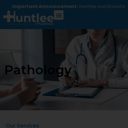
Important Announcement:
Huntlee and Branxton H
Pathology
Our Services