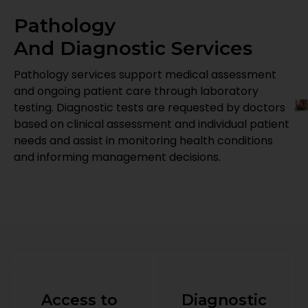
Pathology
And Diagnostic Services
Pathology services support medical assessment
and ongoing patient care through laboratory
testing. Diagnostic tests are requested by doctors
based on clinical assessment and individual patient
needs and assist in monitoring health conditions
and informing management decisions.
Access to
Diagnostic