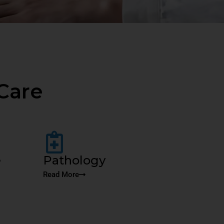
Care
e
Pathology
Read More