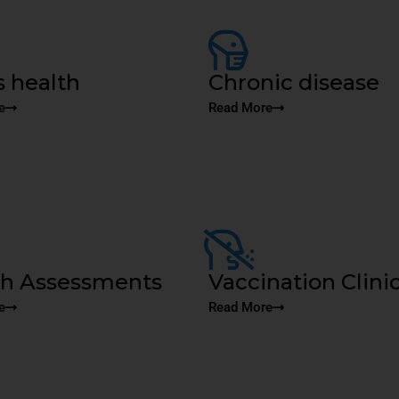
 health
Chronic disease
e
Read More
th Assessments
Vaccination Clini
e
Read More