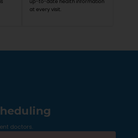
is
up-to-date health information
at every visit.
cheduling
ent doctors.