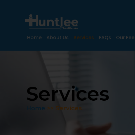
Home
About Us
Services
FAQs
Our Fee
Services
Home
>>
Services