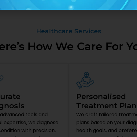
Healthcare Services
ere’s How We Care For Y
urate
Personalised
gnosis
Treatment Plan
 advanced tools and
We craft tailored treatm
al expertise, we diagnose
plans based on your diagn
ondition with precision,
health goals, and prefer