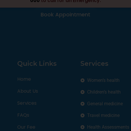
000
to call for an Emergency.
Book Appointment
Quick Links
Services
Home
Women’s health
About Us
Children’s health
Services
General medicine
FAQs
Travel medicine
Our Fee
Health Assessments