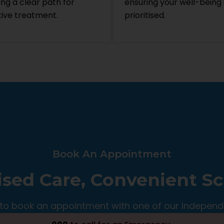
ing a clear path for
ensuring your well-being 
tive treatment.
prioritised.
Book An Appointment
ised Care, Convenient S
to book an appointment with one of our independ