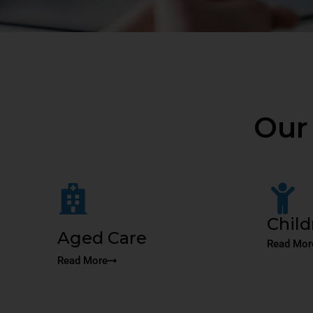
Our
Child
Aged Care
Read Mor
Read More