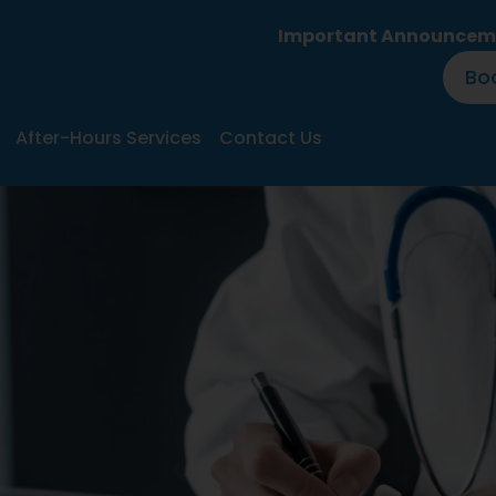
Important Announcement:
Huntl
Bo
After-Hours Services
Contact Us