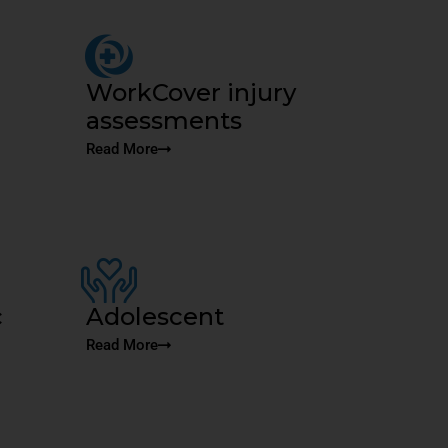
WorkCover injury
assessments
Read More
c
Adolescent
Read More