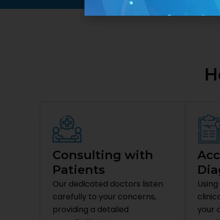
H
Consulting with
Acc
Patients
Dia
Our dedicated doctors listen
Using
carefully to your concerns,
clinic
providing a detailed
your c