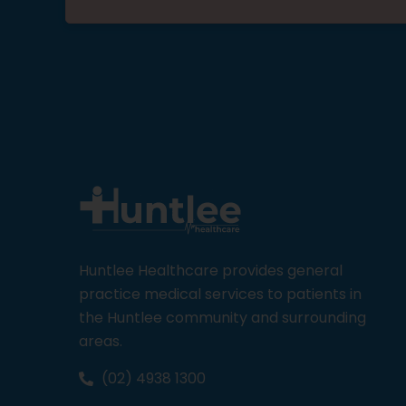
Huntlee Healthcare provides general
practice medical services to patients in
the Huntlee community and surrounding
areas.
(02) 4938 1300