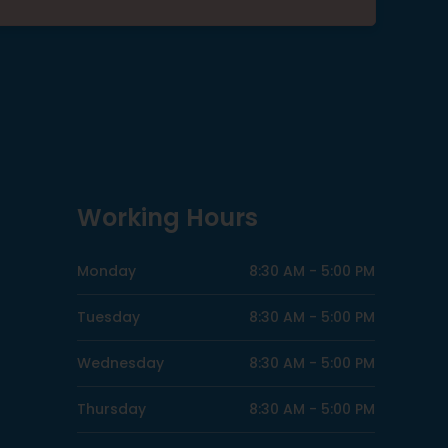
Working Hours
Monday
8:30 AM -
5:00 PM
Tuesday
8:30 AM -
5:00 PM
Wednesday
8:30 AM -
5:00 PM
Thursday
8:30 AM -
5:00 PM