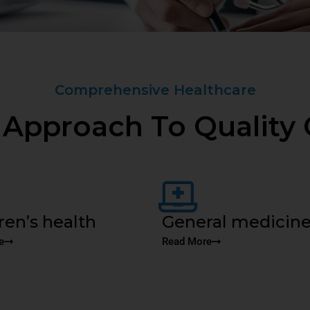
Comprehensive Healthcare
 Approach To Quality 
ren’s health
General medicin
e
Read More