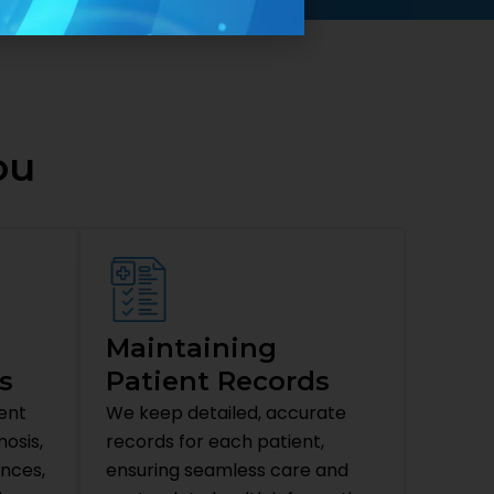
ou
Maintaining
s
Patient Records
ent
We keep detailed, accurate
osis,
records for each patient,
ences,
ensuring seamless care and