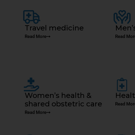
Travel medicine
Men’s
Read More
Read Mor
Women’s health &
Heal
shared obstetric care
Read Mor
Read More