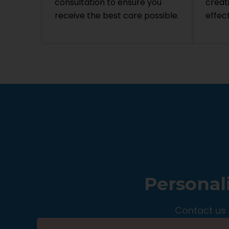
consultation to ensure you
creat
receive the best care possible.
effec
Personal
Contact us 