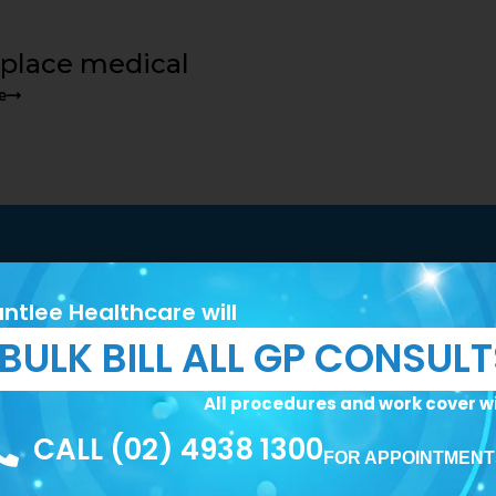
place medical
e
 First Step Toward Bett
ntlee Healthcare will
BULK BILL ALL GP CONSUL
rsonalised care and expert medical services.
All procedures and work cover wi
CALL (02) 4938 1300
FOR APPOINTMENT