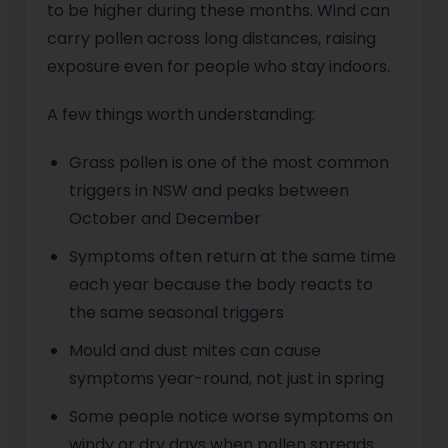
to be higher during these months. Wind can
carry pollen across long distances, raising
exposure even for people who stay indoors.
A few things worth understanding:
Grass pollen is one of the most common
triggers in NSW and peaks between
October and December
Symptoms often return at the same time
each year because the body reacts to
the same seasonal triggers
Mould and dust mites can cause
symptoms year-round, not just in spring
Some people notice worse symptoms on
windy or dry days when pollen spreads