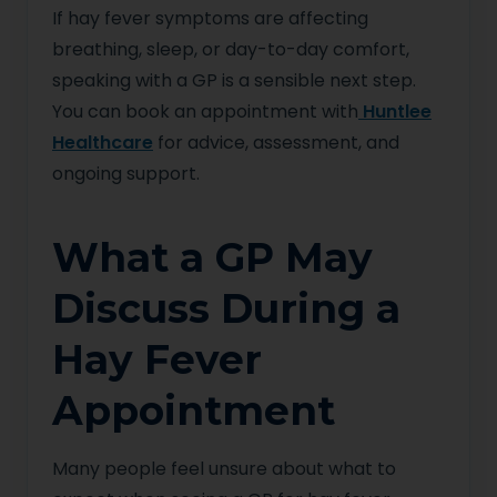
If hay fever symptoms are affecting
breathing, sleep, or day-to-day comfort,
speaking with a GP is a sensible next step.
You can book an appointment with
Huntlee
Healthcare
for advice, assessment, and
ongoing support.
What a GP May
Discuss During a
Hay Fever
Appointment
Many people feel unsure about what to