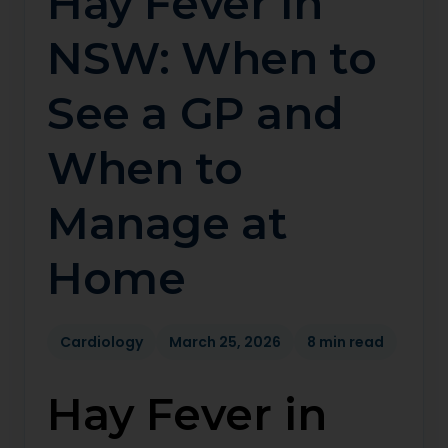
Hay Fever in
NSW: When to
See a GP and
When to
Manage at
Home
Cardiology
March 25, 2026
8 min read
Hay Fever in