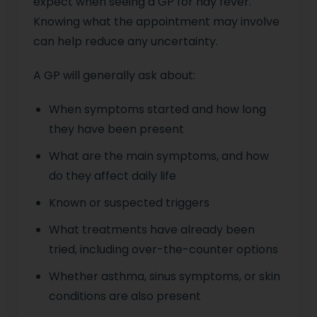
expect when seeing a GP for hay fever.
Knowing what the appointment may involve
can help reduce any uncertainty.
A GP will generally ask about:
When symptoms started and how long
they have been present
What are the main symptoms, and how
do they affect daily life
Known or suspected triggers
What treatments have already been
tried, including over-the-counter options
Whether asthma, sinus symptoms, or skin
conditions are also present