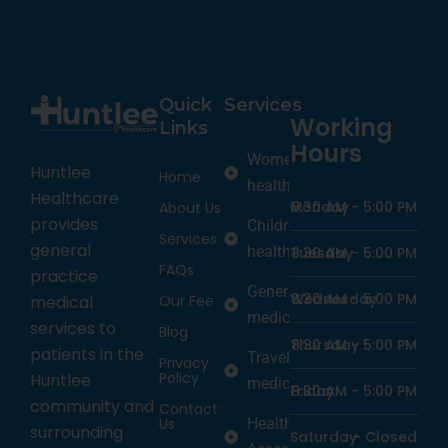
Quick
Services
Working
Links
Hours
Women’s
Huntlee
Home
health
Healthcare
Monday
8:30 AM -
5:00 PM
About Us
provides
Children’s
Services
general
health
Tuesday
8:30 AM -
5:00 PM
FAQs
practice
General
Wednesday
8:30 AM -
5:00 PM
medical
Our Fee
medicine
services to
Blog
Thursday
8:30 AM -
5:00 PM
patients in the
Travel
Privacy
Policy
Huntlee
medicine
Friday
8:30 AM -
5:00 PM
community and
Contact
Us
Health
surrounding
Saturday
-
Closed