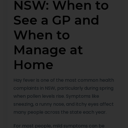
NSW: When to
See a GP and
When to
Manage at
Home
Hay fever is one of the most common health
complaints in NSW, particularly during spring
when pollen levels rise. Symptoms like
sneezing, a runny nose, and itchy eyes affect
many people across the state each year.
For most people, mild symptoms can be