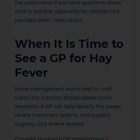
the pharmacist if you have questions about
what is suitable, especially for children or if
you take other medications.
When It Is Time to
See a GP for Hay
Fever
Home management works well for mild
cases, but a doctor should assess some
situations. A GP can help identify the cause,
review treatment options, and support
ongoing care where needed.
Consider booking a GP appointment if: