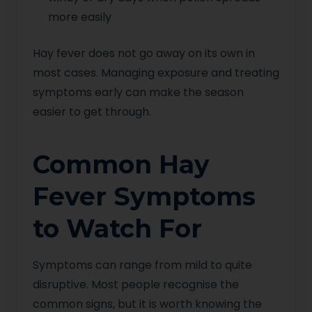
more easily
Hay fever does not go away on its own in
most cases. Managing exposure and treating
symptoms early can make the season
easier to get through.
Common Hay
Fever Symptoms
to Watch For
Symptoms can range from mild to quite
disruptive. Most people recognise the
common signs, but it is worth knowing the