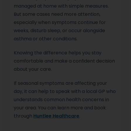
managed at home with simple measures.
But some cases need more attention,
especially when symptoms continue for
weeks, disturb sleep, or occur alongside
asthma or other conditions.
Knowing the difference helps you stay
comfortable and make a confident decision
about your care.
If seasonal symptoms are affecting your
day, it can help to speak with a local GP who
understands common health concerns in
your area. You can learn more and book
through
Huntlee Healthcare
.