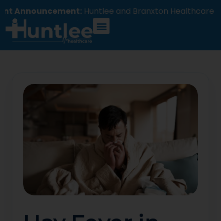
ouncement:
Huntlee and Branxton Healthcare will com