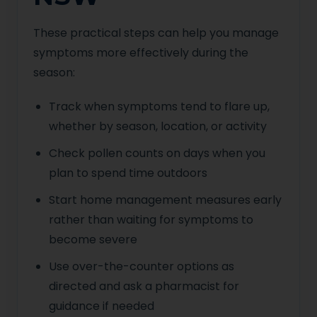
These practical steps can help you manage
symptoms more effectively during the
season:
Track when symptoms tend to flare up,
whether by season, location, or activity
Check pollen counts on days when you
plan to spend time outdoors
Start home management measures early
rather than waiting for symptoms to
become severe
Use over-the-counter options as
directed and ask a pharmacist for
guidance if needed