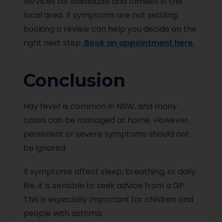
services for individuals and families in the
local area. If symptoms are not settling,
booking a review can help you decide on the
right next step.
Book an appointment here.
Conclusion
Hay fever is common in NSW, and many
cases can be managed at home. However,
persistent or severe symptoms should not
be ignored.
If symptoms affect sleep, breathing, or daily
life, it is sensible to seek advice from a GP.
This is especially important for children and
people with asthma.