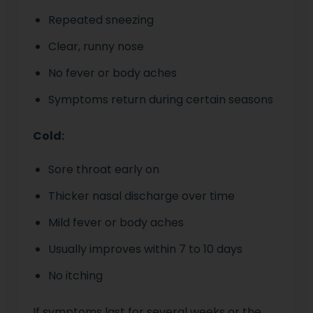
Repeated sneezing
Clear, runny nose
No fever or body aches
Symptoms return during certain seasons
Cold:
Sore throat early on
Thicker nasal discharge over time
Mild fever or body aches
Usually improves within 7 to 10 days
No itching
If symptoms last for several weeks or the