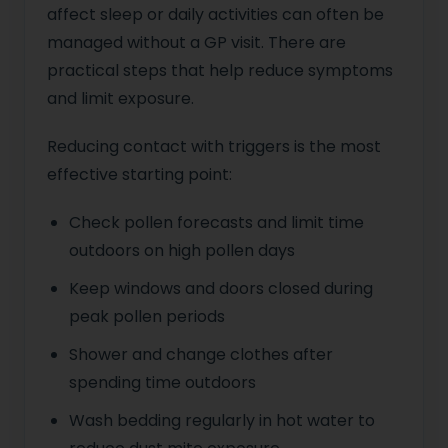
affect sleep or daily activities can often be
managed without a GP visit. There are
practical steps that help reduce symptoms
and limit exposure.
Reducing contact with triggers is the most
effective starting point:
Check pollen forecasts and limit time
outdoors on high pollen days
Keep windows and doors closed during
peak pollen periods
Shower and change clothes after
spending time outdoors
Wash bedding regularly in hot water to