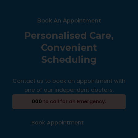
Book An Appointment
Personalised Care,
Convenient
Scheduling
Contact us to book an appointment with
one of our independent doctors.
000
to call for an Emergency.
Book Appointment