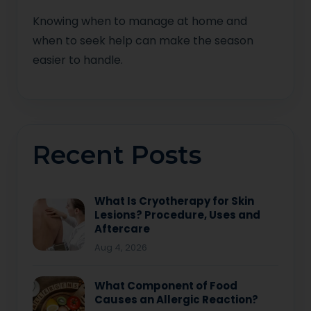
Knowing when to manage at home and
when to seek help can make the season
easier to handle.
Recent Posts
What Is Cryotherapy for Skin
Lesions? Procedure, Uses and
Aftercare
Aug 4, 2026
What Component of Food
Causes an Allergic Reaction?