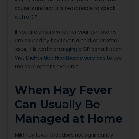
cause is unclear, it is reasonable to speak
with a GP.
If you are unsure whether your symptoms
are caused by hay fever, a cold, or another
issue, it is worth arranging a GP consultation.
Visit the
Huntlee Healthcare services
to see
the care options available.
When Hay Fever
Can Usu
ally
Be
Managed at Home
Mild hay fever that does not significantly