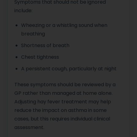
Symptoms that should not be ignored
include:
Wheezing or a whistling sound when
breathing
Shortness of breath
Chest tightness
A persistent cough, particularly at night
These symptoms should be reviewed by a
GP rather than managed at home alone.
Adjusting hay fever treatment may help
reduce the impact on asthma in some
cases, but this requires individual clinical
assessment.