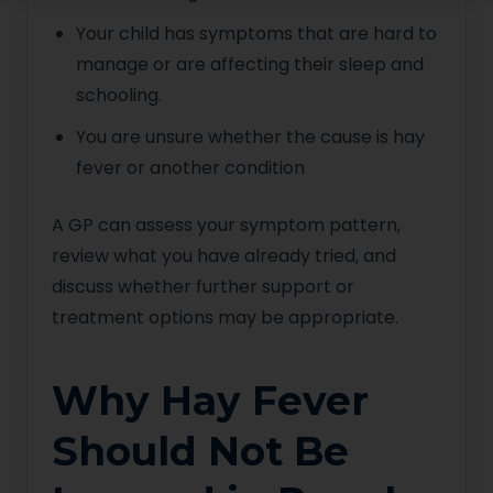
Your child has symptoms that are hard to
manage or are affecting their sleep and
schooling.
You are unsure whether the cause is hay
fever or another condition
A GP can assess your symptom pattern,
review what you have already tried, and
discuss whether further support or
treatment options may be appropriate.
Why Hay Fever
Should Not Be