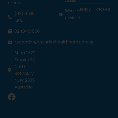
Assessments
areas.
Sunday
-
Closed
Workplace
(02) 4938
medical
1300
0240461866
reception@huntleehealthcare.com.au
Shop 2/22
Empire St,
North
Rothbury
NSW 2335,
Australia
1