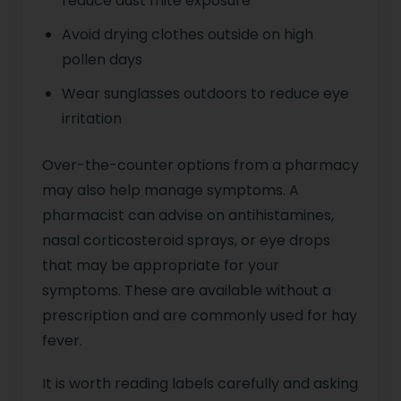
reduce dust mite exposure
Avoid drying clothes outside on high
pollen days
Wear sunglasses outdoors to reduce eye
irritation
Over-the-counter options from a pharmacy
may also help manage symptoms. A
pharmacist can advise on antihistamines,
nasal corticosteroid sprays, or eye drops
that may be appropriate for your
symptoms. These are available without a
prescription and are commonly used for hay
fever.
It is worth reading labels carefully and asking