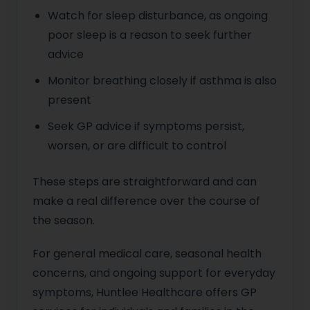
Watch for sleep disturbance, as ongoing
poor sleep is a reason to seek further
advice
Monitor breathing closely if asthma is also
present
Seek GP advice if symptoms persist,
worsen, or are difficult to control
These steps are straightforward and can
make a real difference over the course of
the season.
For general medical care, seasonal health
concerns, and ongoing support for everyday
symptoms, Huntlee Healthcare offers GP