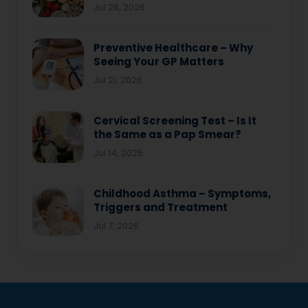
Jul 28, 2026
Preventive Healthcare – Why
Seeing Your GP Matters
Jul 21, 2026
Cervical Screening Test – Is It
the Same as a Pap Smear?
Jul 14, 2026
Childhood Asthma – Symptoms,
Triggers and Treatment
Jul 7, 2026