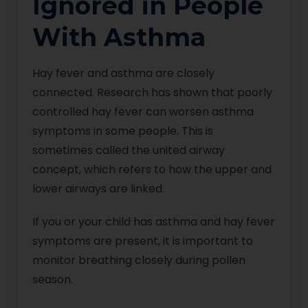
Ignored in People
With Asthma
Hay fever and asthma are closely
connected. Research has shown that poorly
controlled hay fever can worsen asthma
symptoms in some people. This is
sometimes called the united airway
concept, which refers to how the upper and
lower airways are linked.
If you or your child has asthma and hay fever
symptoms are present, it is important to
monitor breathing closely during pollen
season.