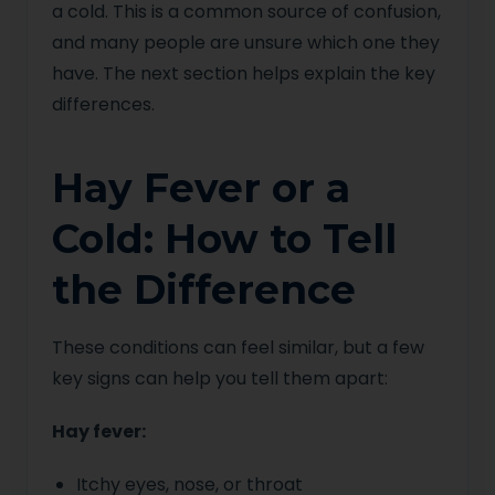
a cold. This is a common source of confusion,
and many people are unsure which one they
have. The next section helps explain the key
differences.
Hay Fever or a
Cold: How to Tell
the Difference
These conditions can feel similar, but a few
key signs can help you tell them apart:
Hay fever:
Itchy eyes, nose, or throat