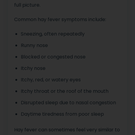
full picture.
Common hay fever symptoms include:
Sneezing, often repeatedly
Runny nose
Blocked or congested nose
Itchy nose
Itchy, red, or watery eyes
Itchy throat or the roof of the mouth
Disrupted sleep due to nasal congestion
Daytime tiredness from poor sleep
Hay fever can sometimes feel very similar to