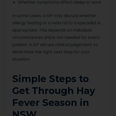
Whether symptoms affect sleep or work
In some cases, a GP may discuss whether
allergy testing or a referral to a specialist is
appropriate. This depends on individual
circumstances and is not needed for every
patient. A GP will use clinical judgement to
determine the right next step for your
situation.
Simple Steps to
Get Through Hay
Fever Season in
NSW