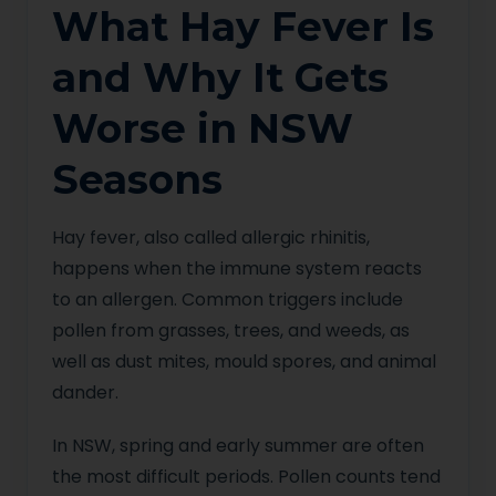
What Hay Fever Is
and Why It Gets
Worse in NSW
Seasons
Hay fever, also called allergic rhinitis,
happens when the immune system reacts
to an allergen. Common triggers include
pollen from grasses, trees, and weeds, as
well as dust mites, mould spores, and animal
dander.
In NSW, spring and early summer are often
the most difficult periods. Pollen counts tend