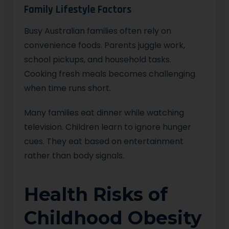
Family Lifestyle Factors
Busy Australian families often rely on
convenience foods. Parents juggle work,
school pickups, and household tasks.
Cooking fresh meals becomes challenging
when time runs short.
Many families eat dinner while watching
television. Children learn to ignore hunger
cues. They eat based on entertainment
rather than body signals.
Health Risks of
Childhood Obesity