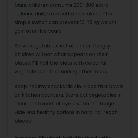
Many children consume 200-300 extra
calories daily from soft drinks alone. This
simple switch can prevent 10-15 kg weight
gain over five years.
Serve vegetables first at dinner. Hungry
children will eat what appears on their
plates. Fill half the plate with colourful
vegetables before adding other foods.
Keep healthy snacks visible. Place fruit bowls
on kitchen counters. Store cut vegetables in
clear containers at eye level in the fridge.
Hide less healthy options in hard-to-reach
places.