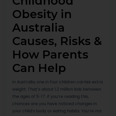
Childhood
Obesity in
Australia
Causes, Risks &
How Parents
Can Help
In Australia, one in four children carries extra
weight. That’s about 1.2 million kids between
the ages of 5-17. If you’re reading this,
chances are you have noticed changes in
your child’s body or eating habits. You’re not