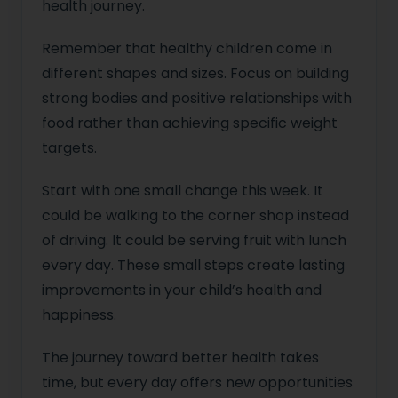
health journey.
Remember that healthy children come in
different shapes and sizes. Focus on building
strong bodies and positive relationships with
food rather than achieving specific weight
targets.
Start with one small change this week. It
could be walking to the corner shop instead
of driving. It could be serving fruit with lunch
every day. These small steps create lasting
improvements in your child’s health and
happiness.
The journey toward better health takes
time, but every day offers new opportunities