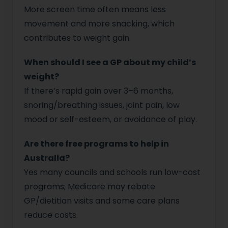
More screen time often means less
movement and more snacking, which
contributes to weight gain.
When should I see a GP about my child’s
weight?
If there’s rapid gain over 3–6 months,
snoring/breathing issues, joint pain, low
mood or self-esteem, or avoidance of play.
Are there free programs to help in
Australia?
Yes many councils and schools run low-cost
programs; Medicare may rebate
GP/dietitian visits and some care plans
reduce costs.