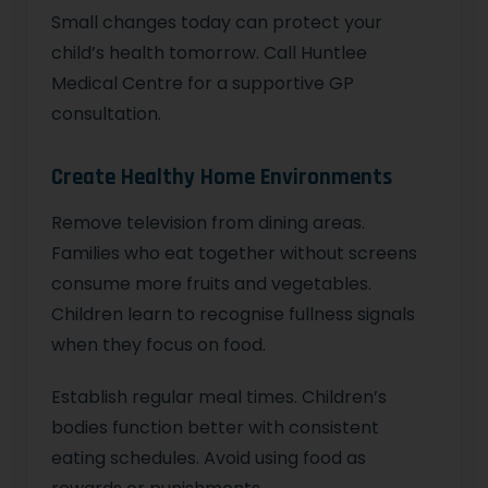
Small changes today can protect your
child’s health tomorrow. Call Huntlee
Medical Centre for a supportive GP
consultation.
Create Healthy Home Environments
Remove television from dining areas.
Families who eat together without screens
consume more fruits and vegetables.
Children learn to recognise fullness signals
when they focus on food.
Establish regular meal times. Children’s
bodies function better with consistent
eating schedules. Avoid using food as