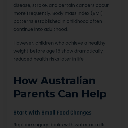
disease, stroke, and certain cancers occur
more frequently. Body mass index (BMI)
patterns established in childhood often
continue into adulthood.
However, children who achieve a healthy
weight before age 15 show dramatically
reduced health risks later in life.
How Australian
Parents Can Help
Start with Small Food Changes
Replace sugary drinks with water or milk.