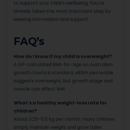
to support your child’s wellbeing. You’ve
already taken the most important step by
seeking information and support.
FAQ’s
How do I know if my child is overweight?
A GP-calculated BMI-for-age on Australian
growth charts is standard; ≥85th percentile
suggests overweight, but growth stage and
muscle can affect BMI.
What’s a healthy weight-loss rate for
children?
About 0.25–0.5 kg per month; many children
simply maintain weight and grow taller.