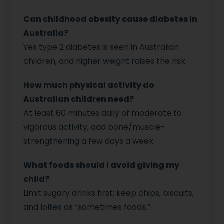
Can childhood obesity cause diabetes in
Australia?
Yes type 2 diabetes is seen in Australian
children, and higher weight raises the risk.
How much physical activity do
Australian children need?
At least 60 minutes daily of moderate to
vigorous activity; add bone/muscle-
strengthening a few days a week.
What foods should I avoid giving my
child?
Limit sugary drinks first; keep chips, biscuits,
and lollies as “sometimes foods.”