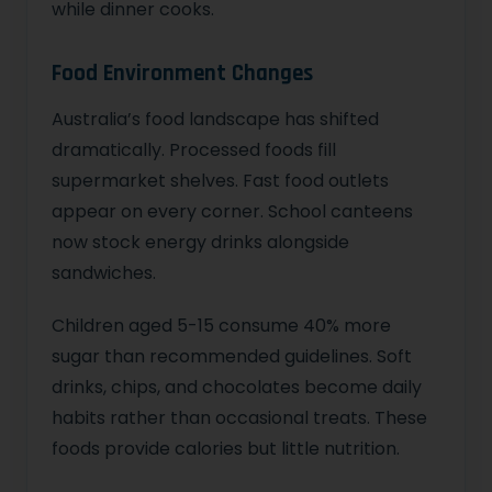
while dinner cooks.
Food Environment Changes
Australia’s food landscape has shifted
dramatically. Processed foods fill
supermarket shelves. Fast food outlets
appear on every corner. School canteens
now stock energy drinks alongside
sandwiches.
Children aged 5-15 consume 40% more
sugar than recommended guidelines. Soft
drinks, chips, and chocolates become daily
habits rather than occasional treats. These
foods provide calories but little nutrition.