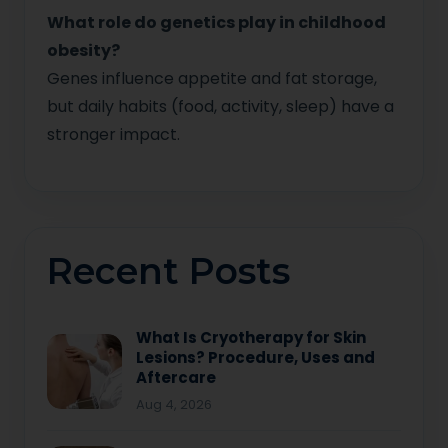
What role do genetics play in childhood
obesity?
Genes influence appetite and fat storage,
but daily habits (food, activity, sleep) have a
stronger impact.
Recent Posts
What Is Cryotherapy for Skin
Lesions? Procedure, Uses and
Aftercare
Aug 4, 2026