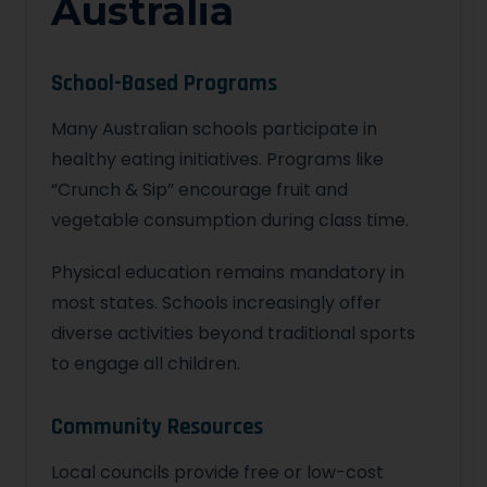
Australia
School-Based Programs
Many Australian schools participate in
healthy eating initiatives. Programs like
“Crunch & Sip” encourage fruit and
vegetable consumption during class time.
Physical education remains mandatory in
most states. Schools increasingly offer
diverse activities beyond traditional sports
to engage all children.
Community Resources
Local councils provide free or low-cost