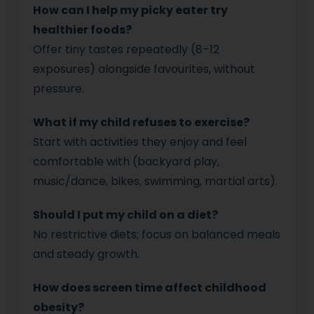
How can I help my picky eater try
healthier foods?
Offer tiny tastes repeatedly (8–12
exposures) alongside favourites, without
pressure.
What if my child refuses to exercise?
Start with activities they enjoy and feel
comfortable with (backyard play,
music/dance, bikes, swimming, martial arts).
Should I put my child on a diet?
No restrictive diets; focus on balanced meals
and steady growth.
How does screen time affect childhood
obesity?