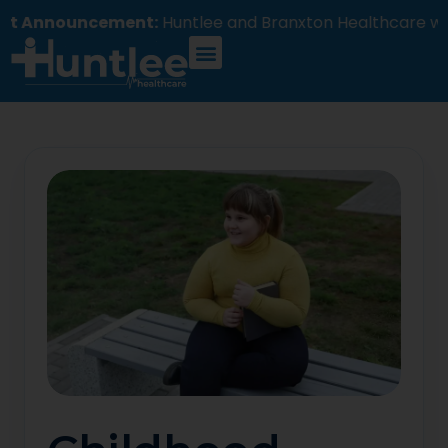
ncement:
Huntlee and Branxton Healthcare will comme