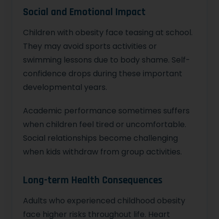
Social and Emotional Impact
Children with obesity face teasing at school.
They may avoid sports activities or
swimming lessons due to body shame. Self-
confidence drops during these important
developmental years.
Academic performance sometimes suffers
when children feel tired or uncomfortable.
Social relationships become challenging
when kids withdraw from group activities.
Long-term Health Consequences
Adults who experienced childhood obesity
face higher risks throughout life. Heart