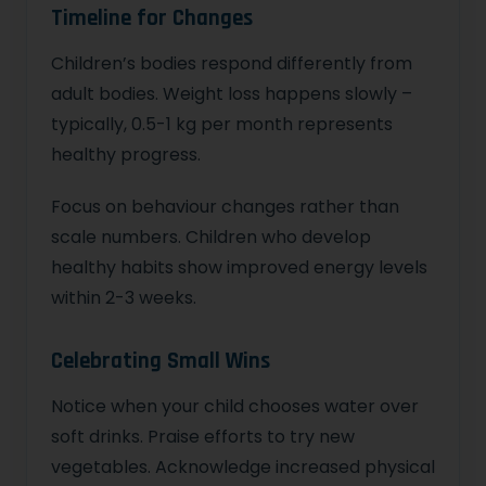
Timeline for Changes
Children’s bodies respond differently from
adult bodies. Weight loss happens slowly –
typically, 0.5-1 kg per month represents
healthy progress.
Focus on behaviour changes rather than
scale numbers. Children who develop
healthy habits show improved energy levels
within 2-3 weeks.
Celebrating Small Wins
Notice when your child chooses water over
soft drinks. Praise efforts to try new
vegetables. Acknowledge increased physical