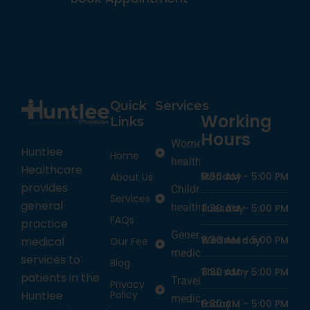
Quick
Services
Working
Links
Hours
Women’s
Huntlee
Home
health
Healthcare
Monday
8:30 AM -
5:00 PM
About Us
provides
Children’s
Services
general
health
Tuesday
8:30 AM -
5:00 PM
FAQs
practice
General
Wednesday
8:30 AM -
5:00 PM
medical
Our Fee
medicine
services to
Blog
Thursday
8:30 AM -
5:00 PM
patients in the
Travel
Privacy
Policy
Huntlee
medicine
Friday
8:30 AM -
5:00 PM