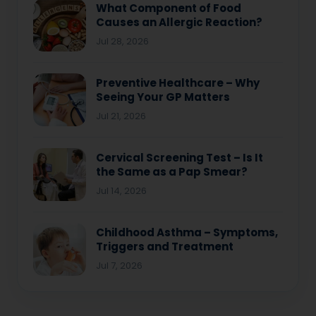
What Component of Food
Causes an Allergic Reaction?
Jul 28, 2026
Preventive Healthcare – Why
Seeing Your GP Matters
Jul 21, 2026
Cervical Screening Test – Is It
the Same as a Pap Smear?
Jul 14, 2026
Childhood Asthma – Symptoms,
Triggers and Treatment
Jul 7, 2026