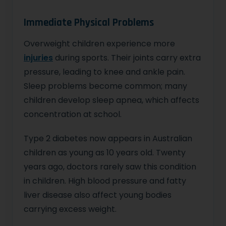
Immediate Physical Problems
Overweight children experience more
injuries
during sports. Their joints carry extra
pressure, leading to knee and ankle pain.
Sleep problems become common; many
children develop sleep apnea, which affects
concentration at school.
Type 2 diabetes now appears in Australian
children as young as 10 years old. Twenty
years ago, doctors rarely saw this condition
in children. High blood pressure and fatty
liver disease also affect young bodies
carrying excess weight.