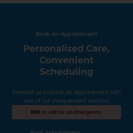
Book An Appointment
Personalised Care,
Convenient
Scheduling
Contact us to book an appointment with
one of our independent doctors.
000
to call for an Emergency.
Book Appointment