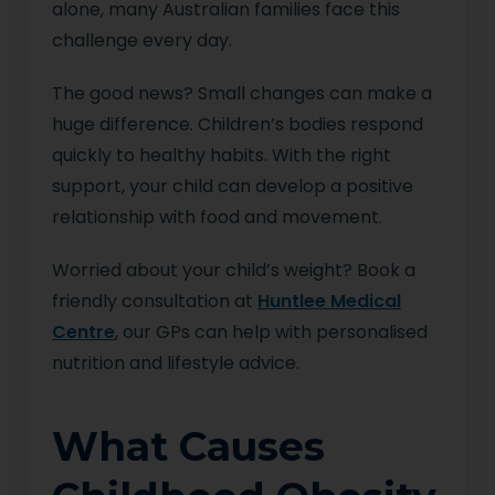
alone, many Australian families face this
challenge every day.
The good news? Small changes can make a
huge difference. Children’s bodies respond
quickly to healthy habits. With the right
support, your child can develop a positive
relationship with food and movement.
Worried about your child’s weight? Book a
friendly consultation at
Huntlee Medical
Centre
, our GPs can help with personalised
nutrition and lifestyle advice.
What Causes