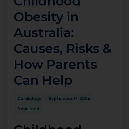
Childhood
Obesity in
Australia:
Causes, Risks &
How Parents
Can Help
Cardiology
September 17, 2025
9 min read