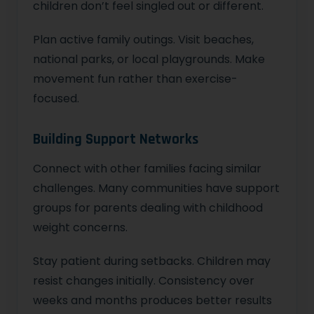
children don’t feel singled out or different.
Plan active family outings. Visit beaches,
national parks, or local playgrounds. Make
movement fun rather than exercise-
focused.
Building Support Networks
Connect with other families facing similar
challenges. Many communities have support
groups for parents dealing with childhood
weight concerns.
Stay patient during setbacks. Children may
resist changes initially. Consistency over
weeks and months produces better results