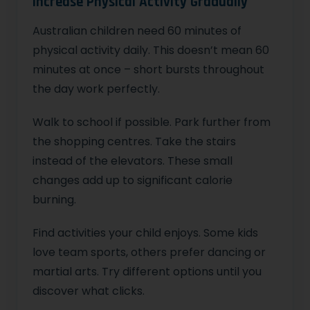
Increase Physical Activity Gradually
Australian children need 60 minutes of
physical activity daily. This doesn’t mean 60
minutes at once – short bursts throughout
the day work perfectly.
Walk to school if possible. Park further from
the shopping centres. Take the stairs
instead of the elevators. These small
changes add up to significant calorie
burning.
Find activities your child enjoys. Some kids
love team sports, others prefer dancing or
martial arts. Try different options until you
discover what clicks.