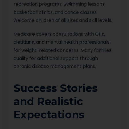
recreation programs. Swimming lessons,
basketball clinics, and dance classes
welcome children of all sizes and skill levels.
Medicare covers consultations with GPs,
dietitians, and mental health professionals
for weight-related concerns. Many families
qualify for additional support through
chronic disease management plans.
Success Stories
and Realistic
Expectations