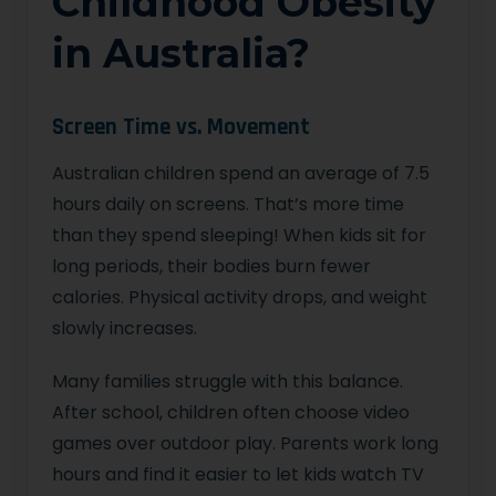
Childhood Obesity
in Australia?
Screen Time vs. Movement
Australian children spend an average of 7.5
hours daily on screens. That’s more time
than they spend sleeping! When kids sit for
long periods, their bodies burn fewer
calories. Physical activity drops, and weight
slowly increases.
Many families struggle with this balance.
After school, children often choose video
games over outdoor play. Parents work long
hours and find it easier to let kids watch TV