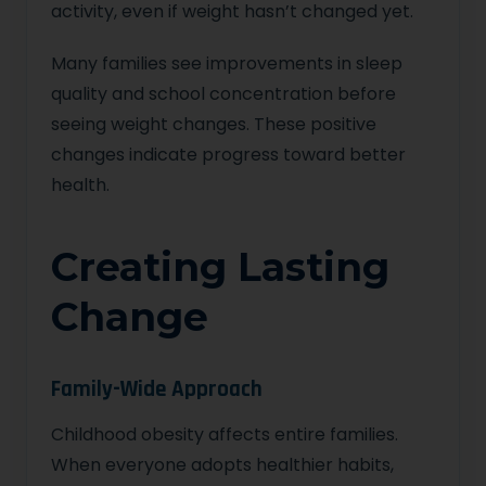
activity, even if weight hasn’t changed yet.
Many families see improvements in sleep
quality and school concentration before
seeing weight changes. These positive
changes indicate progress toward better
health.
Creating Lasting
Change
Family-Wide Approach
Childhood obesity affects entire families.
When everyone adopts healthier habits,