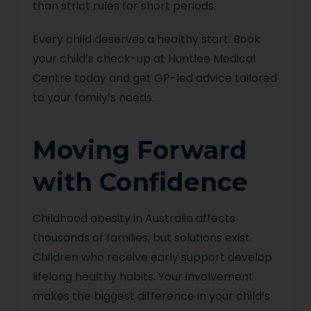
than strict rules for short periods.
Every child deserves a healthy start. Book
your child’s check-up at Huntlee Medical
Centre today and get GP-led advice tailored
to your family’s needs.
Moving Forward
with Confidence
Childhood obesity in Australia affects
thousands of families, but solutions exist.
Children who receive early support develop
lifelong healthy habits. Your involvement
makes the biggest difference in your child’s