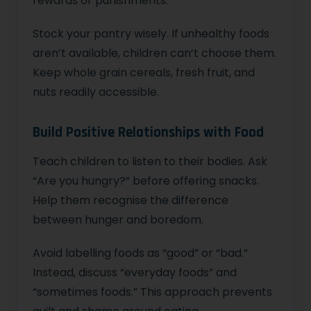
rewards or punishments.
Stock your pantry wisely. If unhealthy foods
aren’t available, children can’t choose them.
Keep whole grain cereals, fresh fruit, and
nuts readily accessible.
Build Positive Relationships with Food
Teach children to listen to their bodies. Ask
“Are you hungry?” before offering snacks.
Help them recognise the difference
between hunger and boredom.
Avoid labelling foods as “good” or “bad.”
Instead, discuss “everyday foods” and
“sometimes foods.” This approach prevents