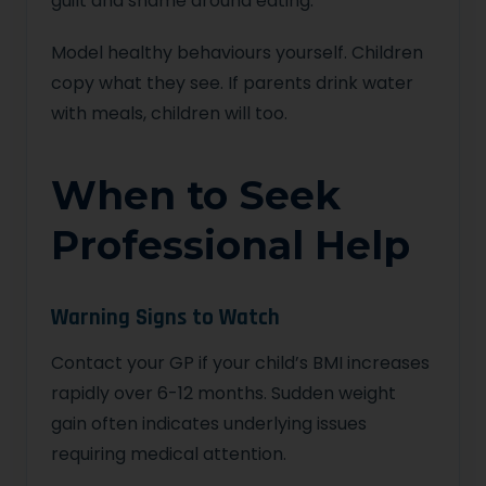
guilt and shame around eating.
Model healthy behaviours yourself. Children
copy what they see. If parents drink water
with meals, children will too.
When to Seek
Professional Help
Warning Signs to Watch
Contact your GP if your child’s BMI increases
rapidly over 6-12 months. Sudden weight
gain often indicates underlying issues
requiring medical attention.