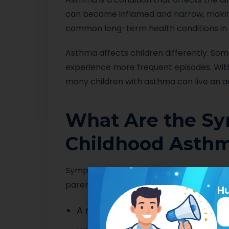
can become inflamed and narrow, making 
common long-term health conditions in A
Asthma affects children differently. So
experience more frequent episodes. Wi
many children with asthma can live an ac
What Are the S
Childhood Asth
Symptoms can vary between children a
parents notice include:
Hu
A recurring cough, especially at 