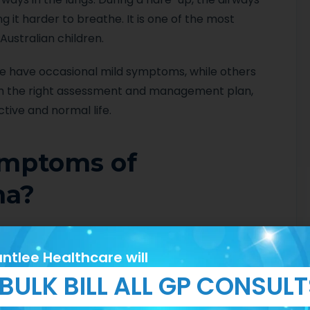
it harder to breathe. It is one of the most
ustralian children.
me have occasional mild symptoms, while others
th the right assessment and management plan,
tive and normal life.
ymptoms of
ma?
nd may not always be obvious. Common signs
ntlee Healthcare will
BULK BILL ALL GP CONSUL
night or early morning