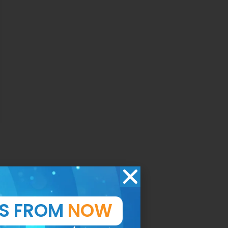
TS FROM
NOW