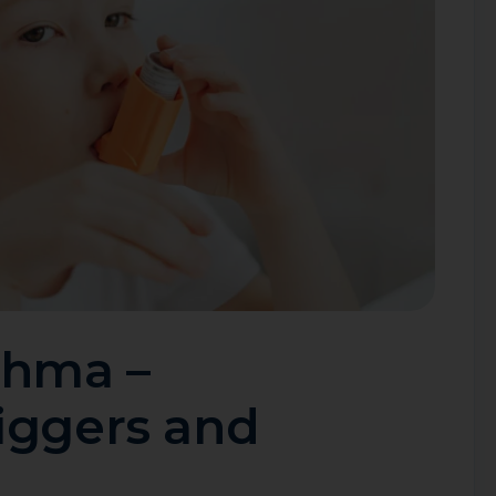
thma –
iggers and