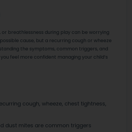
, or breathlessness during play can be worrying
 possible cause, but a recurring cough or wheeze
rstanding the symptoms, common triggers, and
you feel more confident managing your child’s
curring cough, wheeze, chest tightness,
and dust mites are common triggers