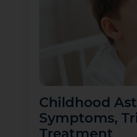
Childhood As
Symptoms, Tr
Treatment