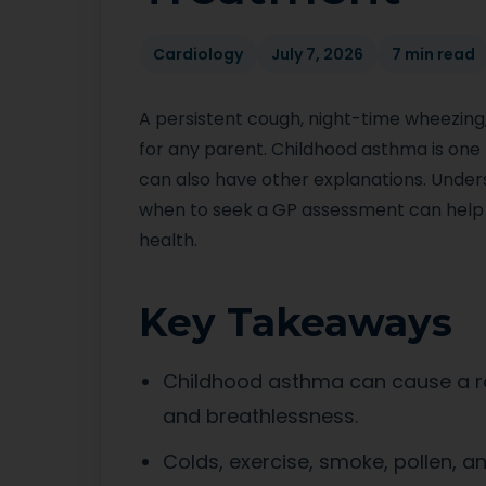
Cardiology
July 7, 2026
7 min read
A persistent cough, night-time wheezing
for any parent. Childhood asthma is one
can also have other explanations. Unde
when to seek a GP assessment can help 
health.
Key Takeaways
Childhood asthma can cause a re
and breathlessness.
Colds, exercise, smoke, pollen, 