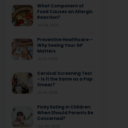
What Component of
Food Causes an Allergic
Reaction?
Jul 28, 2026
Preventive Healthcare –
Why Seeing Your GP
Matters
Jul 21, 2026
Cervical Screening Test
– Is It the Same as a Pap
Smear?
Jul 14, 2026
Picky Eating in Children:
When Should Parents Be
Concerned?
Jun 30, 2026