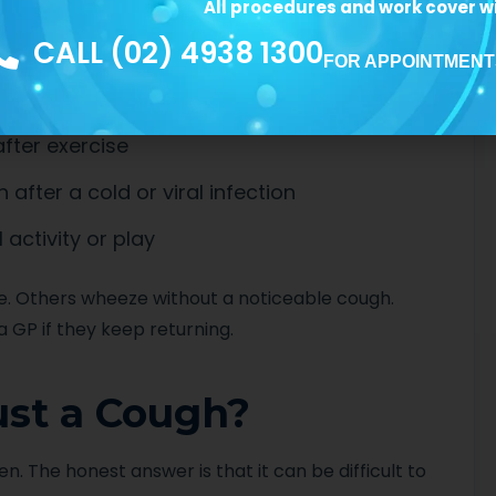
gh-pitched whistling when breathing out
All procedures and work cover wi
CALL (02) 4938 1300
 that looks laboured
FOR APPOINTMENT
fter exercise
fter a cold or viral infection
 activity or play
. Others wheeze without a noticeable cough.
a GP if they keep returning.
Just a Cough?
n. The honest answer is that it can be difficult to