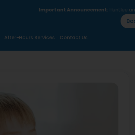
Important Announcement:
Huntlee and Branxto
Bo
After-Hours Services
Contact Us