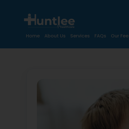
Home
About Us
Services
FAQs
Our Fee