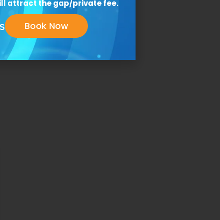
ll attract the gap/private fee.
Book Now
S