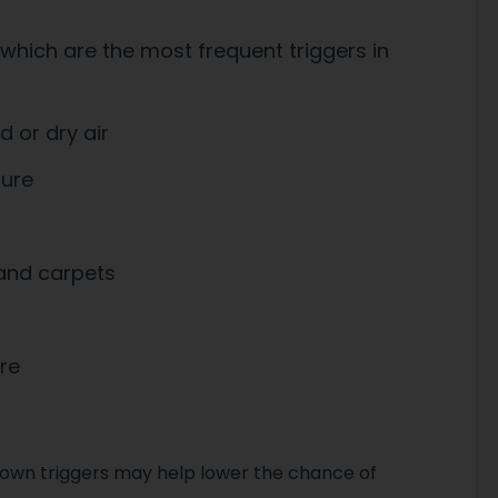
 which are the most frequent triggers in
d or dry air
sure
 and carpets
re
nown triggers may help lower the chance of