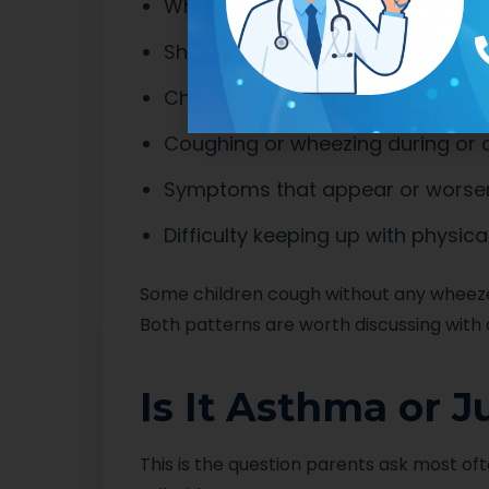
Wheezing, which sounds like a hi
Shortness of breath or breathing
Chest tightness
Coughing or wheezing during or a
Symptoms that appear or worsen a
Difficulty keeping up with physical
Some children cough without any wheeze
Both patterns are worth discussing with 
Is It Asthma or 
This is the question parents ask most ofte