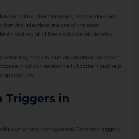
ve a cold or chest infection, and this does not
that viral infections are one of the most
ren, and not all of these children will develop
turning, occur in multiple situations, or affect
ttendance. A GP can review the full pattern and help
s appropriate.
Triggers in
 with day-to-day management. Common triggers