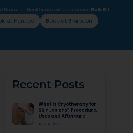
n Healthcare will commence
Bulk Billing for all stand
ok at Huntlee
Book at Branxton
Recent Posts
What Is Cryotherapy for
Skin Lesions? Procedure,
Uses and Aftercare
Aug 4, 2026