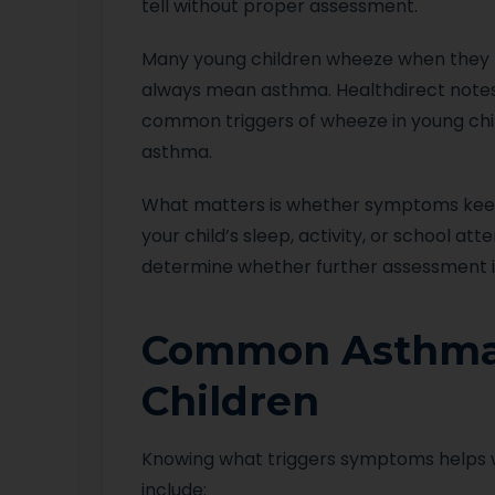
tell without proper assessment.
Many young children wheeze when they ha
always mean asthma. Healthdirect notes 
common triggers of wheeze in young child
asthma.
What matters is whether symptoms keep re
your child’s sleep, activity, or school a
determine whether further assessment i
Common Asthma 
Children
Knowing what triggers symptoms helps
include: