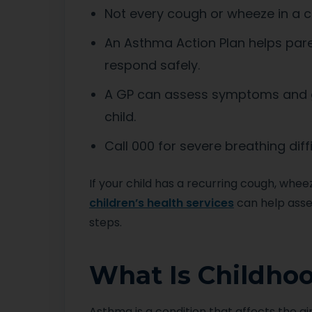
Not every cough or wheeze in a c
An Asthma Action Plan helps pare
respond safely.
A GP can assess symptoms and gu
child.
Call 000 for severe breathing diffi
If your child has a recurring cough, whe
children’s health services
can help asse
steps.
What Is Childho
Asthma is a condition that affects the ai