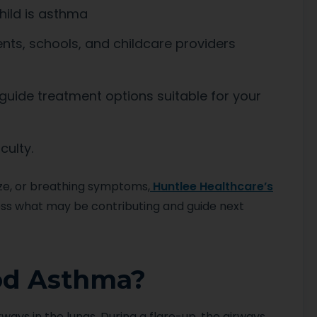
hild is asthma
nts, schools, and childcare providers
ide treatment options suitable for your
culty.
eze, or breathing symptoms,
Huntlee Healthcare’s
ss what may be contributing and guide next
od Asthma?
rways in the lungs. During a flare-up, the airways