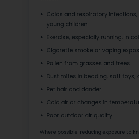
Colds and respiratory infections,
young children
Exercise, especially running, in col
Cigarette smoke or vaping expo
Pollen from grasses and trees
Dust mites in bedding, soft toys,
Pet hair and dander
Cold air or changes in temperatu
Poor outdoor air quality
Where possible, reducing exposure to k