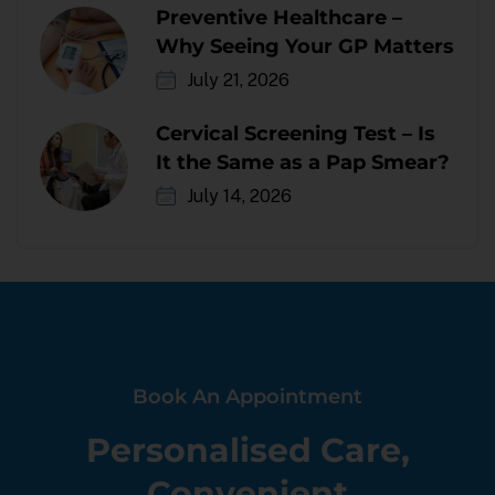
Preventive Healthcare –
Why Seeing Your GP Matters
July 21, 2026
Cervical Screening Test – Is
It the Same as a Pap Smear?
July 14, 2026
Book An Appointment
Personalised Care,
Convenient