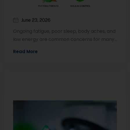
June 23, 2026
Ongoing fatigue, poor sleep, body aches, and
low energy are common concerns for many
adults. While these symptoms can have…
Read More