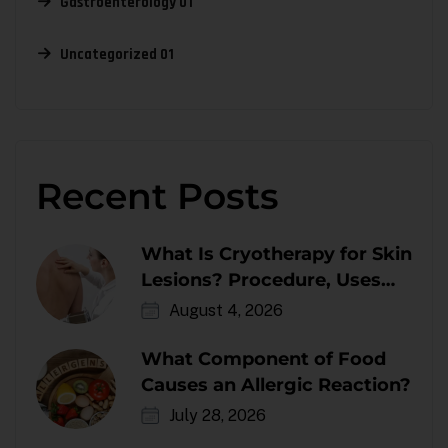
Gastroenterology
01
Uncategorized
01
Recent Posts
What Is Cryotherapy for Skin
Lesions? Procedure, Uses
and Aftercare
August 4, 2026
What Component of Food
Causes an Allergic Reaction?
July 28, 2026