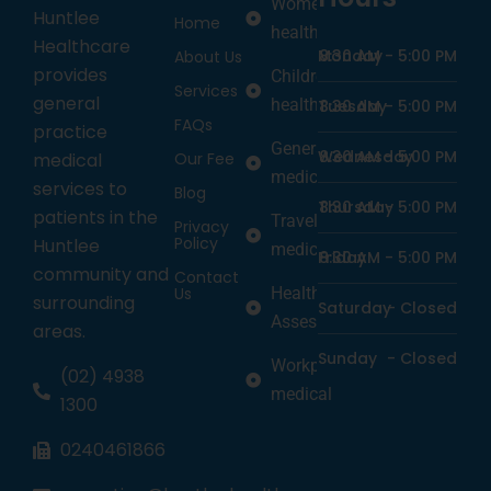
Women’s
Huntlee
Home
health
Healthcare
Monday
8:30 AM -
5:00 PM
About Us
provides
Children’s
Services
general
health
Tuesday
8:30 AM -
5:00 PM
FAQs
practice
General
Wednesday
8:30 AM -
5:00 PM
medical
Our Fee
medicine
services to
Blog
Thursday
8:30 AM -
5:00 PM
patients in the
Travel
Privacy
Policy
Huntlee
medicine
Friday
8:30 AM -
5:00 PM
community and
Contact
Us
Health
surrounding
Saturday
-
Closed
Assessments
areas.
Sunday
-
Closed
Workplace
(02) 4938
medical
1300
0240461866