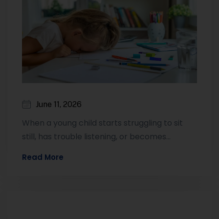
June 11, 2026
When a young child starts struggling to sit
still, has trouble listening, or becomes
emotionally unpredictable, many parents
Read More
wonder whether…