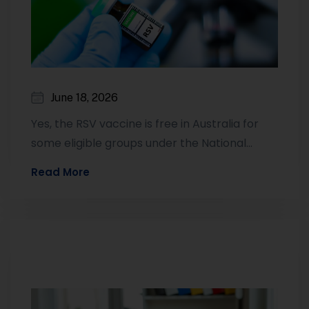
June 18, 2026
Yes, the RSV vaccine is free in Australia for
some eligible groups under the National
Immunisation Program. This currently
Read More
includes…