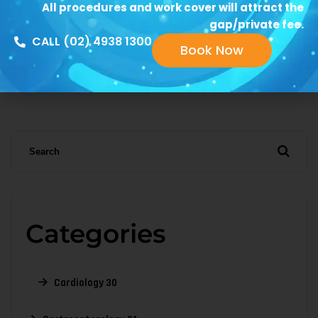
All procedures and work cover will attract the
gap/private fee.
1
2
3
…
CALL (02) 4938 1300
Book Now
6
Categories
Cardiology
30