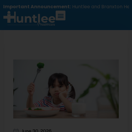
portant Announcement:
Huntlee and Branxton Health
June 30, 2026