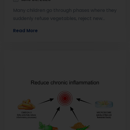
Many children go through phases where they
suddenly refuse vegetables, reject new
foods, or eat only a small range of…
Read More