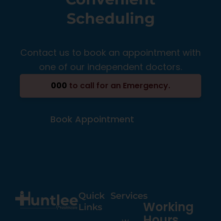
Scheduling
Contact us to book an appointment with
one of our independent doctors.
000
to call for an Emergency.
Book Appointment
Quick
Services
Working
Links
Hours