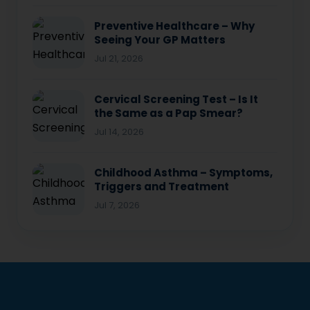
Preventive Healthcare – Why
Seeing Your GP Matters
Jul 21, 2026
Cervical Screening Test – Is It
the Same as a Pap Smear?
Jul 14, 2026
Childhood Asthma – Symptoms,
Triggers and Treatment
Jul 7, 2026