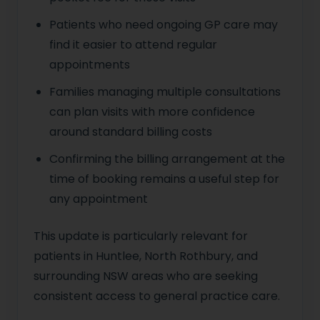
Patients who need ongoing GP care may
find it easier to attend regular
appointments
Families managing multiple consultations
can plan visits with more confidence
around standard billing costs
Confirming the billing arrangement at the
time of booking remains a useful step for
any appointment
This update is particularly relevant for
patients in Huntlee, North Rothbury, and
surrounding NSW areas who are seeking
consistent access to general practice care.