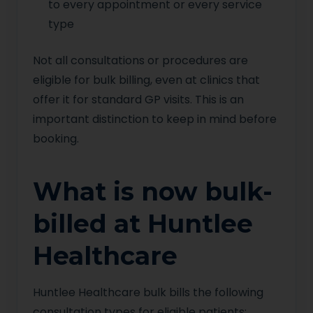
to every appointment or every service
type
Not all consultations or procedures are
eligible for bulk billing, even at clinics that
offer it for standard GP visits. This is an
important distinction to keep in mind before
booking.
What is now bulk-
billed at Huntlee
Healthcare
Huntlee Healthcare bulk bills the following
consultation types for eligible patients: