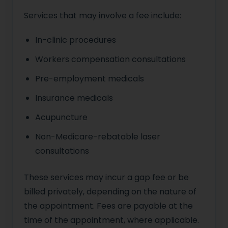
Services that may involve a fee include:
In-clinic procedures
Workers compensation consultations
Pre-employment medicals
Insurance medicals
Acupuncture
Non-Medicare-rebatable laser
consultations
These services may incur a gap fee or be
billed privately, depending on the nature of
the appointment. Fees are payable at the
time of the appointment, where applicable.