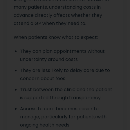
many patients, understanding costs in
advance directly affects whether they
attend a GP when they need to.
When patients know what to expect:
They can plan appointments without
uncertainty around costs
They are less likely to delay care due to
concern about fees
Trust between the clinic and the patient
is supported through transparency
Access to care becomes easier to
manage, particularly for patients with
ongoing health needs