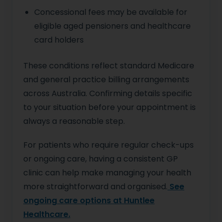
Concessional fees may be available for
eligible aged pensioners and healthcare
card holders
These conditions reflect standard Medicare
and general practice billing arrangements
across Australia. Confirming details specific
to your situation before your appointment is
always a reasonable step.
For patients who require regular check-ups
or ongoing care, having a consistent GP
clinic can help make managing your health
more straightforward and organised.
See
ongoing care options at Huntlee
Healthcare.