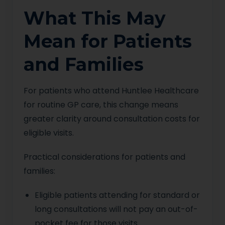
What This May
Mean for Patients
and Families
For patients who attend Huntlee Healthcare
for routine GP care, this change means
greater clarity around consultation costs for
eligible visits.
Practical considerations for patients and
families:
Eligible patients attending for standard or
long consultations will not pay an out-of-
pocket fee for those visits