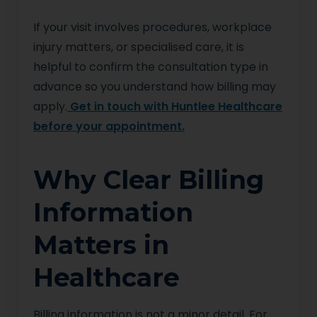
If your visit involves procedures, workplace
injury matters, or specialised care, it is
helpful to confirm the consultation type in
advance so you understand how billing may
apply.
Get in touch with Huntlee Healthcare
before your appointment.
Why Clear Billing
Information
Matters in
Healthcare
Billing information is not a minor detail. For