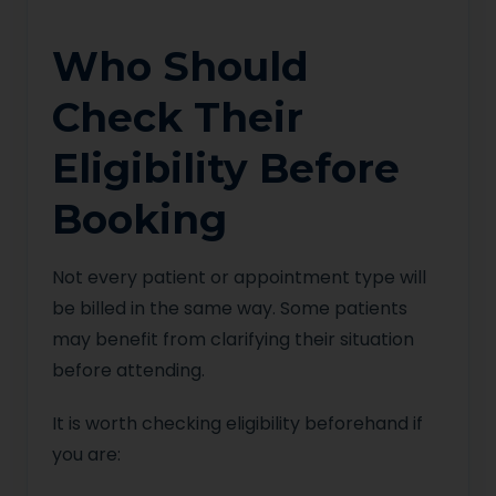
Who Should
Check Their
Eligibility Before
Booking
Not every patient or appointment type will
be billed in the same way. Some patients
may benefit from clarifying their situation
before attending.
It is worth checking eligibility beforehand if
you are: