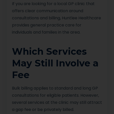
If you are looking for a local GP clinic that
offers clear communication around
consultations and billing, Huntlee Healthcare
provides general practice care for
individuals and families in the area.
Which Services
May Still Involve a
Fee
Bulk billing applies to standard and long GP
consultations for eligible patients. However,
several services at the clinic may still attract
a gap fee or be privately billed.