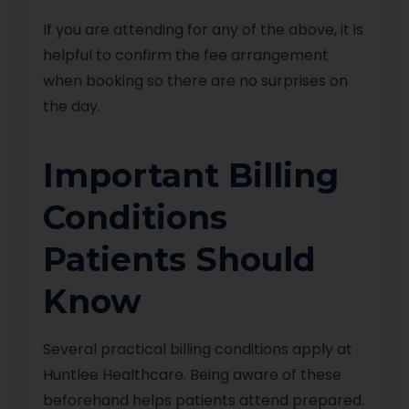
If you are attending for any of the above, it is
helpful to confirm the fee arrangement
when booking so there are no surprises on
the day.
Important Billing
Conditions
Patients Should
Know
Several practical billing conditions apply at
Huntlee Healthcare. Being aware of these
beforehand helps patients attend prepared.