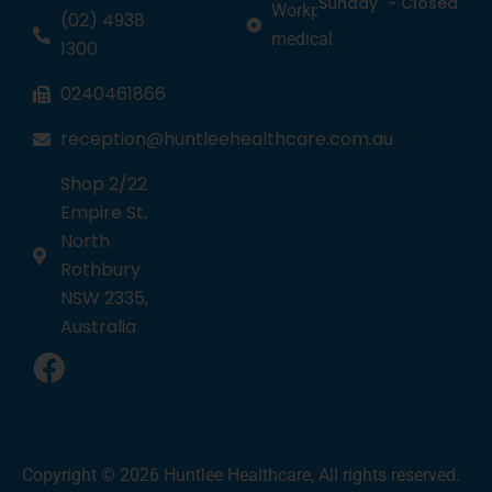
Sunday
-
Closed
Workplace
(02) 4938
medical
1300
0240461866
reception@huntleehealthcare.com.au
Shop 2/22
Empire St,
North
Rothbury
NSW 2335,
Australia
1
Copyright © 2026 Huntlee Healthcare, All rights reserved.