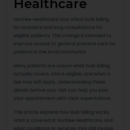
Healthcare
Huntlee Healthcare now offers bulk billing
for standard and long consultations for
eligible patients. This change is intended to
improve access to general practice care for
patients in the local community.
Many patients are unsure what bulk billing
actually covers, who is eligible, and when a
fee may still apply. Understanding these
details before your visit can help you plan
your appointment with clear expectations.
This article explains how bulk billing works,
what is covered at Huntlee Healthcare, and
what conditions or services may still involve