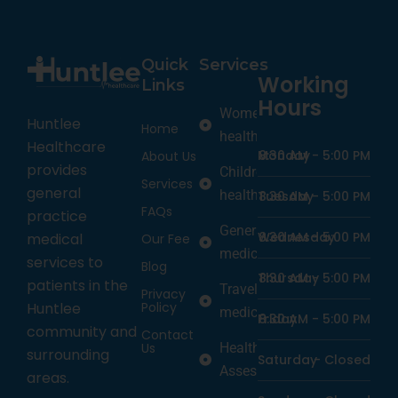
Quick
Services
Working
Links
Hours
Women’s
Huntlee
Home
health
Healthcare
Monday
8:30 AM -
5:00 PM
About Us
provides
Children’s
Services
general
health
Tuesday
8:30 AM -
5:00 PM
FAQs
practice
General
Wednesday
8:30 AM -
5:00 PM
medical
Our Fee
medicine
services to
Blog
Thursday
8:30 AM -
5:00 PM
patients in the
Travel
Privacy
Policy
Huntlee
medicine
Friday
8:30 AM -
5:00 PM
community and
Contact
Us
Health
surrounding
Saturday
-
Closed
Assessments
areas.