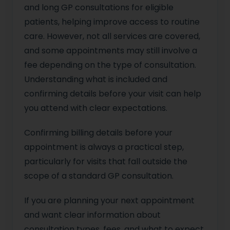
and long GP consultations for eligible
patients, helping improve access to routine
care. However, not all services are covered,
and some appointments may still involve a
fee depending on the type of consultation.
Understanding what is included and
confirming details before your visit can help
you attend with clear expectations.
Confirming billing details before your
appointment is always a practical step,
particularly for visits that fall outside the
scope of a standard GP consultation.
If you are planning your next appointment
and want clear information about
consultation types, fees, and what to expect,