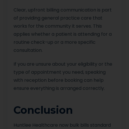
Clear, upfront billing communication is part
of providing general practice care that
works for the community it serves. This
applies whether a patient is attending for a
routine check-up or a more specific
consultation.
If you are unsure about your eligibility or the
type of appointment you need, speaking
with reception before booking can help
ensure everything is arranged correctly.
Conclusion
Huntlee Healthcare now bulk bills standard