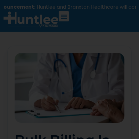
ement:
Huntlee and Branxton Healthcare will commenc