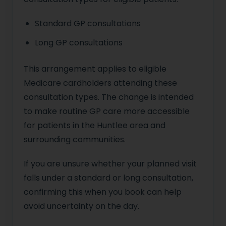
Standard GP consultations
Long GP consultations
This arrangement applies to eligible
Medicare cardholders attending these
consultation types. The change is intended
to make routine GP care more accessible
for patients in the Huntlee area and
surrounding communities.
If you are unsure whether your planned visit
falls under a standard or long consultation,
confirming this when you book can help
avoid uncertainty on the day.