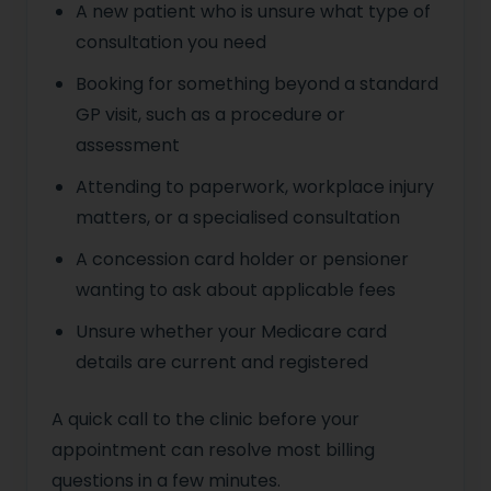
A new patient who is unsure what type of
consultation you need
Booking for something beyond a standard
GP visit, such as a procedure or
assessment
Attending to paperwork, workplace injury
matters, or a specialised consultation
A concession card holder or pensioner
wanting to ask about applicable fees
Unsure whether your Medicare card
details are current and registered
A quick call to the clinic before your
appointment can resolve most billing
questions in a few minutes.