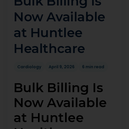
Bulk Billing Is
Now Available
at Huntlee
Healthcare
Cardiology
April 9, 2026
6 min read
Bulk Billing Is
Now Available
at Huntlee