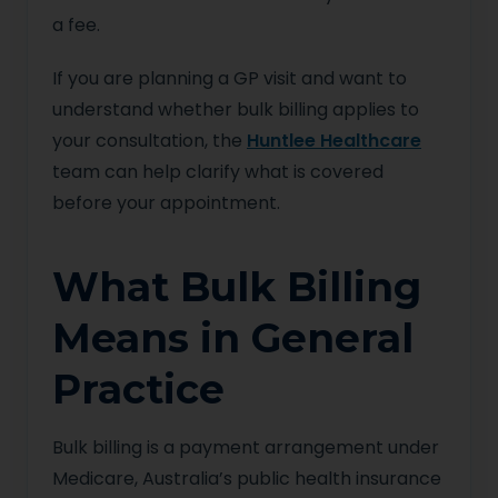
a fee.
If you are planning a GP visit and want to
understand whether bulk billing applies to
your consultation, the
Huntlee Healthcare
team can help clarify what is covered
before your appointment.
What Bulk Billing
Means in General
Practice
Bulk billing is a payment arrangement under
Medicare, Australia’s public health insurance