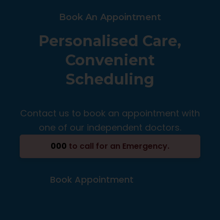
Book An Appointment
Personalised Care,
Convenient
Scheduling
Contact us to book an appointment with
one of our independent doctors.
000
to call for an Emergency.
Book Appointment