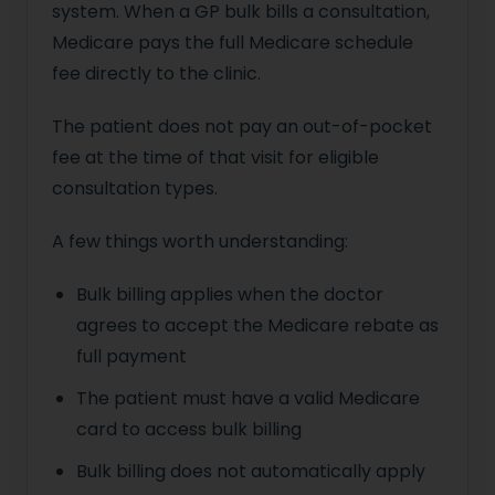
system. When a GP bulk bills a consultation,
Medicare pays the full Medicare schedule
fee directly to the clinic.
The patient does not pay an out-of-pocket
fee at the time of that visit for eligible
consultation types.
A few things worth understanding:
Bulk billing applies when the doctor
agrees to accept the Medicare rebate as
full payment
The patient must have a valid Medicare
card to access bulk billing
Bulk billing does not automatically apply