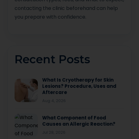
contacting the clinic beforehand can help
you prepare with confidence.
Recent Posts
What Is Cryotherapy for Skin
Lesions? Procedure, Uses and
Aftercare
Aug 4, 2026
What Component of Food
Causes an Allergic Reaction?
Jul 28, 2026