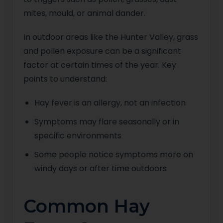
mites, mould, or animal dander.
In outdoor areas like the Hunter Valley, grass
and pollen exposure can be a significant
factor at certain times of the year. Key
points to understand:
Hay fever is an allergy, not an infection
Symptoms may flare seasonally or in
specific environments
Some people notice symptoms more on
windy days or after time outdoors
Common Hay