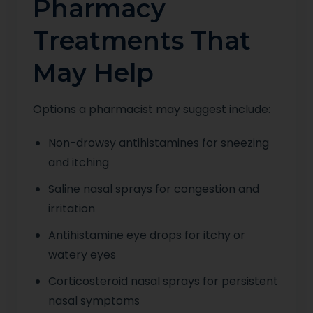
Pharmacy
Treatments That
May Help
Options a pharmacist may suggest include:
Non-drowsy antihistamines for sneezing
and itching
Saline nasal sprays for congestion and
irritation
Antihistamine eye drops for itchy or
watery eyes
Corticosteroid nasal sprays for persistent
nasal symptoms