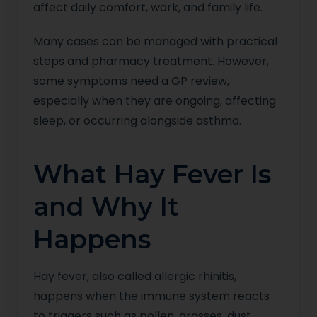
affect daily comfort, work, and family life.
Many cases can be managed with practical
steps and pharmacy treatment. However,
some symptoms need a GP review,
especially when they are ongoing, affecting
sleep, or occurring alongside asthma.
What Hay Fever Is
and Why It
Happens
Hay fever, also called allergic rhinitis,
happens when the immune system reacts
to triggers such as pollen, grasses, dust