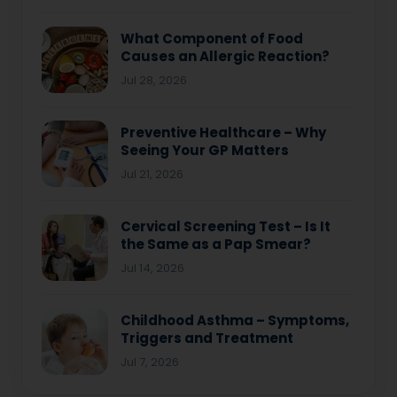
What Component of Food
Causes an Allergic Reaction?
Jul 28, 2026
Preventive Healthcare – Why
Seeing Your GP Matters
Jul 21, 2026
Cervical Screening Test – Is It
the Same as a Pap Smear?
Jul 14, 2026
Childhood Asthma – Symptoms,
Triggers and Treatment
Jul 7, 2026