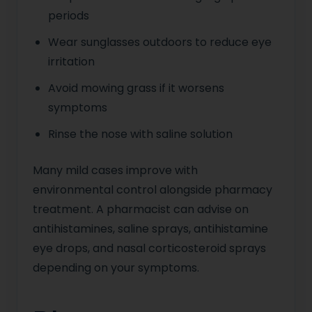
periods
Wear sunglasses outdoors to reduce eye
irritation
Avoid mowing grass if it worsens
symptoms
Rinse the nose with saline solution
Many mild cases improve with
environmental control alongside pharmacy
treatment. A pharmacist can advise on
antihistamines, saline sprays, antihistamine
eye drops, and nasal corticosteroid sprays
depending on your symptoms.