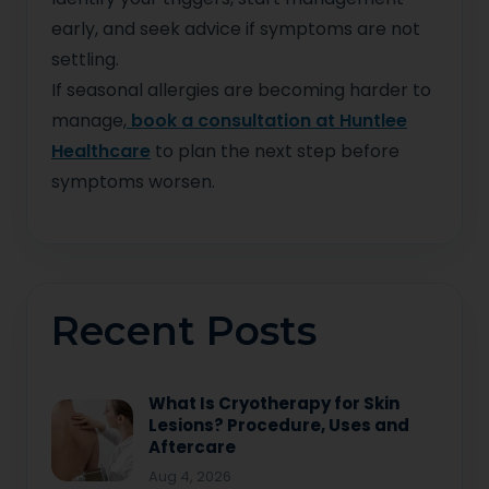
early, and seek advice if symptoms are not
settling.
If seasonal allergies are becoming harder to
manage,
book a consultation at Huntlee
Healthcare
to plan the next step before
symptoms worsen.
Recent Posts
What Is Cryotherapy for Skin
Lesions? Procedure, Uses and
Aftercare
Aug 4, 2026