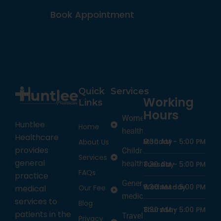
Book Appointment
Quick
Services
Working
Links
Hours
Women’s
Huntlee
Home
health
Healthcare
Monday
8:30 AM -
5:00 PM
About Us
provides
Children’s
Services
general
health
Tuesday
8:30 AM -
5:00 PM
FAQs
practice
General
Wednesday
8:30 AM -
5:00 PM
medical
Our Fee
medicine
services to
Blog
Thursday
8:30 AM -
5:00 PM
patients in the
Travel
Privacy