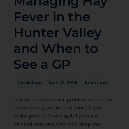
Managing Hay
Fever in the
Hunter Valley
and When to
See a GP
Cardiology
April 22, 2026
5 min read
Hay fever is a common problem across the
Hunter Valley, particularly during higher
pollen periods. Sneezing, itchy eyes, a
blocked nose, and disturbed sleep can