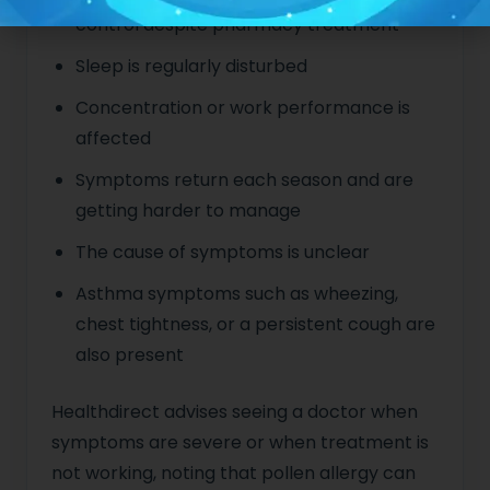
control despite pharmacy treatment
Sleep is regularly disturbed
Concentration or work performance is
affected
Symptoms return each season and are
getting harder to manage
The cause of symptoms is unclear
Asthma symptoms such as wheezing,
chest tightness, or a persistent cough are
also present
Healthdirect advises seeing a doctor when
symptoms are severe or when treatment is
not working, noting that pollen allergy can