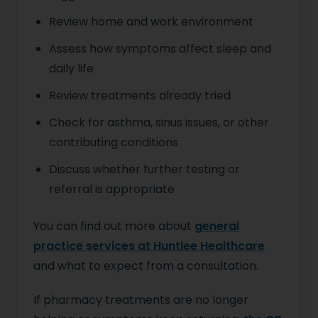
Review home and work environment
Assess how symptoms affect sleep and
daily life
Review treatments already tried
Check for asthma, sinus issues, or other
contributing conditions
Discuss whether further testing or
referral is appropriate
You can find out more about
general
practice services at Huntlee Healthcare
and what to expect from a consultation.
If pharmacy treatments are no longer