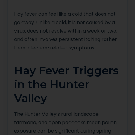
Hay fever can feel like a cold that does not
go away. Unlike a cold, it is not caused by a
virus, does not resolve within a week or two,
and often involves persistent itching rather
than infection-related symptoms.
Hay Fever Triggers
in the Hunter
Valley
The Hunter Valley’s rural landscape,
farmland, and open paddocks mean pollen
exposure can be significant during spring