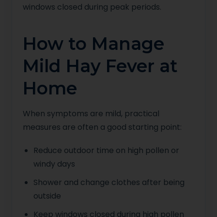
windows closed during peak periods.
How to Manage
Mild Hay Fever at
Home
When symptoms are mild, practical
measures are often a good starting point:
Reduce outdoor time on high pollen or
windy days
Shower and change clothes after being
outside
Keep windows closed during high pollen