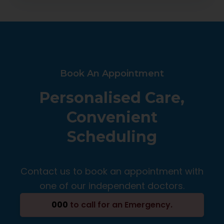
Book An Appointment
Personalised Care,
Convenient
Scheduling
Contact us to book an appointment with
one of our independent doctors.
000
to call for an Emergency.