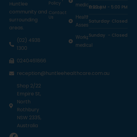
Policy
Huntlee
medicine
Friday
8:30 AM -
5:00 PM
community and
Contact
Us
Health
surrounding
Saturday
-
Closed
Assessments
areas.
Sunday
-
Closed
Workplace
(02) 4938
medical
1300
0240461866
reception@huntleehealthcare.com.au
Shop 2/22
Empire St,
North
Rothbury
NSW 2335,
Australia
1