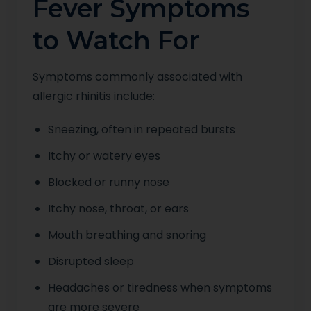
Fever Symptoms
to Watch For
Symptoms commonly associated with
allergic rhinitis include:
Sneezing, often in repeated bursts
Itchy or watery eyes
Blocked or runny nose
Itchy nose, throat, or ears
Mouth breathing and snoring
Disrupted sleep
Headaches or tiredness when symptoms
are more severe