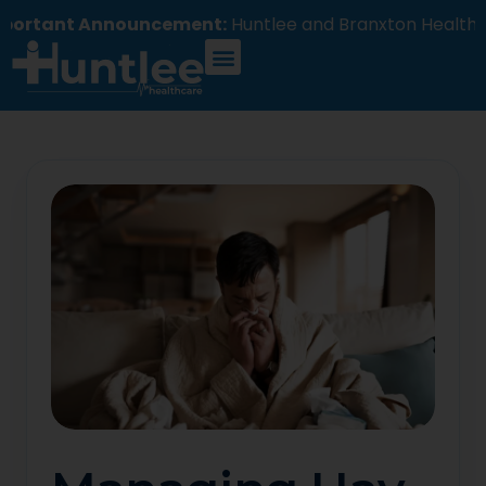
nt Announcement:
Huntlee and Branxton Healthcare 