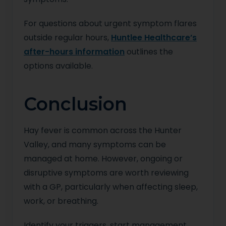
For questions about urgent symptom flares
outside regular hours,
Huntlee Healthcare’s
after-hours information
outlines the
options available.
Conclusion
Hay fever is common across the Hunter
Valley, and many symptoms can be
managed at home. However, ongoing or
disruptive symptoms are worth reviewing
with a GP, particularly when affecting sleep,
work, or breathing.
Identify your triggers, start management