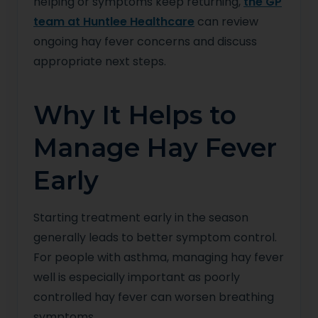
helping or symptoms keep returning,
the GP
team at Huntlee Healthcare
can review
ongoing hay fever concerns and discuss
appropriate next steps.
Why It Helps to
Manage Hay Fever
Early
Starting treatment early in the season
generally leads to better symptom control.
For people with asthma, managing hay fever
well is especially important as poorly
controlled hay fever can worsen breathing
symptoms.