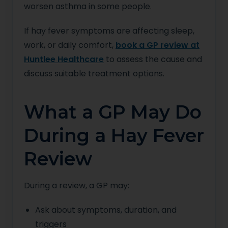
worsen asthma in some people.
If hay fever symptoms are affecting sleep,
work, or daily comfort,
book a GP review at
Huntlee Healthcare
to assess the cause and
discuss suitable treatment options.
What a GP May Do
During a Hay Fever
Review
During a review, a GP may:
Ask about symptoms, duration, and
triggers