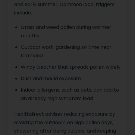
and early summer. Common local triggers
include:
Grass and weed pollen during warmer
months
Outdoor work, gardening, or time near
farmland
Windy weather that spreads pollen widely
Dust and mould exposure
Indoor allergens, such as pets, can add to
an already high symptom load
Healthdirect advises reducing exposure by
avoiding the outdoors on high pollen days,
showering after being outside, and keeping