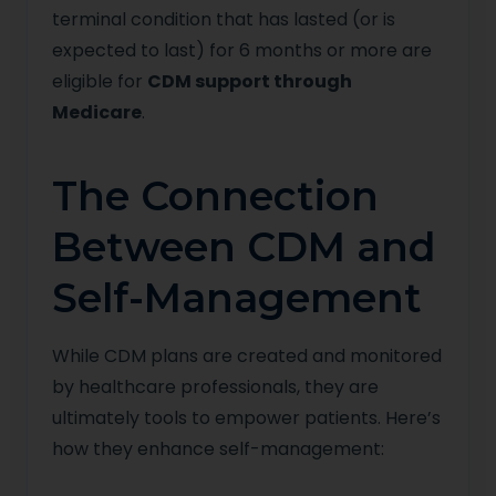
terminal condition that has lasted (or is
expected to last) for 6 months or more are
eligible for
CDM support through
Medicare
.
The Connection
Between CDM and
Self-Management
While CDM plans are created and monitored
by healthcare professionals, they are
ultimately tools to empower patients. Here’s
how they enhance self-management: