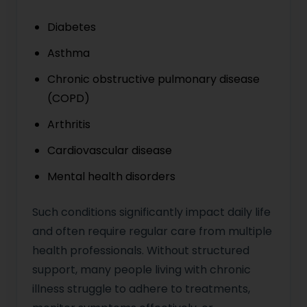
Diabetes
Asthma
Chronic obstructive pulmonary disease
(COPD)
Arthritis
Cardiovascular disease
Mental health disorders
Such conditions significantly impact daily life
and often require regular care from multiple
health professionals. Without structured
support, many people living with chronic
illness struggle to adhere to treatments,