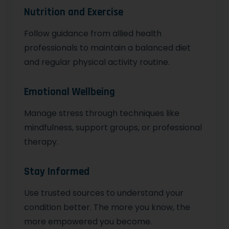
Nutrition and Exercise
Follow guidance from allied health
professionals to maintain a balanced diet
and regular physical activity routine.
Emotional Wellbeing
Manage stress through techniques like
mindfulness, support groups, or professional
therapy.
Stay Informed
Use trusted sources to understand your
condition better. The more you know, the
more empowered you become.