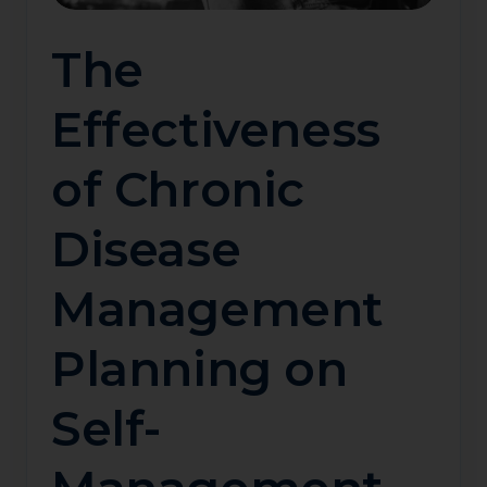
The
Effectiveness
of Chronic
Disease
Management
Planning on
Self-