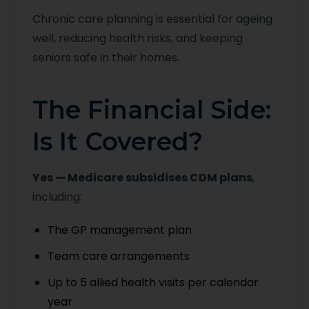
Chronic care planning is essential for ageing
well, reducing health risks, and keeping
seniors safe in their homes.
The Financial Side:
Is It Covered?
Yes — Medicare subsidises CDM plans
,
including:
The GP management plan
Team care arrangements
Up to 5 allied health visits per calendar
year