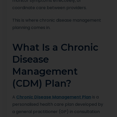
monitor symptoms effectively, or
coordinate care between providers.
This is where chronic disease management
planning comes in.
What Is a Chronic
Disease
Management
(CDM) Plan?
A
Chronic Disease Management Plan
is a
personalised health care plan developed by
a general practitioner (GP) in consultation