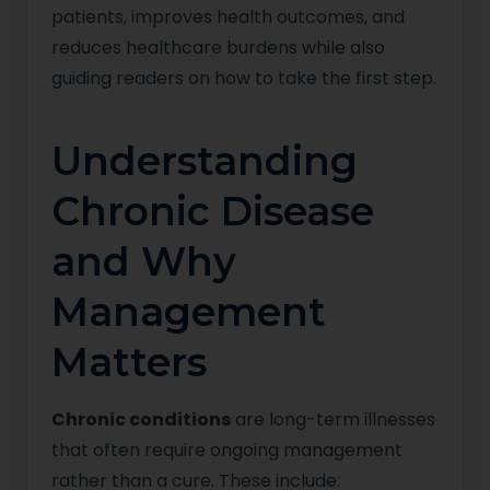
patients, improves health outcomes, and
reduces healthcare burdens while also
guiding readers on how to take the first step.
Understanding
Chronic Disease
and Why
Management
Matters
Chronic conditions
are long-term illnesses
that often require ongoing management
rather than a cure. These include: