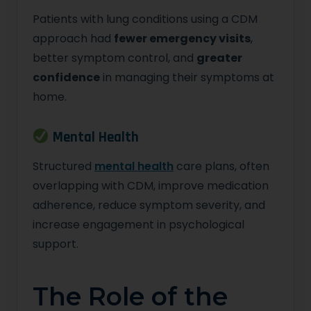
Patients with lung conditions using a CDM
approach had
fewer emergency visits
,
better symptom control, and
greater
confidence
in managing their symptoms at
home.
Mental Health
Structured
mental health
care plans, often
overlapping with CDM, improve medication
adherence, reduce symptom severity, and
increase engagement in psychological
support.
The Role of the