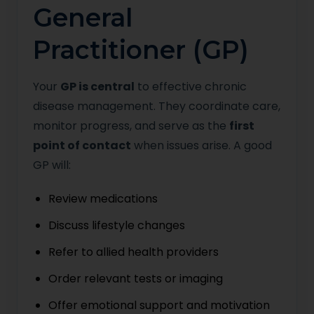
General
Practitioner (GP)
Your
GP is central
to effective chronic
disease management. They coordinate care,
monitor progress, and serve as the
first
point of contact
when issues arise. A good
GP will:
Review medications
Discuss lifestyle changes
Refer to allied health providers
Order relevant tests or imaging
Offer emotional support and motivation