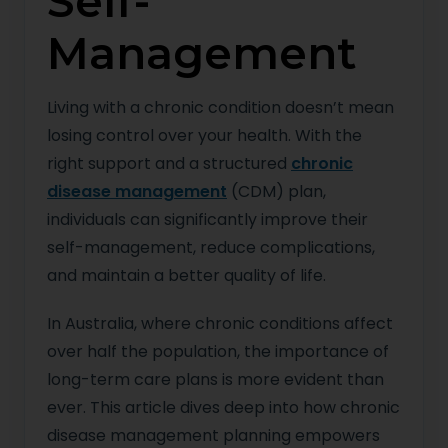
Self-
Management
Living with a chronic condition doesn’t mean
losing control over your health. With the
right support and a structured
chronic
disease management
(CDM) plan,
individuals can significantly improve their
self-management, reduce complications,
and maintain a better quality of life.
In Australia, where chronic conditions affect
over half the population, the importance of
long-term care plans is more evident than
ever. This article dives deep into how chronic
disease management planning empowers