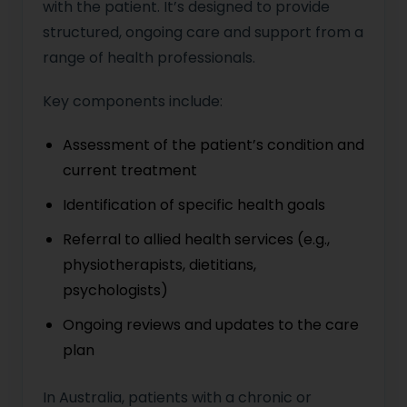
with the patient. It’s designed to provide
structured, ongoing care and support from a
range of health professionals.
Key components include:
Assessment of the patient’s condition and
current treatment
Identification of specific health goals
Referral to allied health services (e.g.,
physiotherapists, dietitians,
psychologists)
Ongoing reviews and updates to the care
plan
In Australia, patients with a chronic or