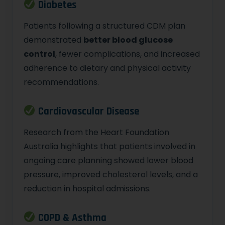
Diabetes
Patients following a structured CDM plan
demonstrated
better blood glucose
control
, fewer complications, and increased
adherence to dietary and physical activity
recommendations.
Cardiovascular Disease
Research from the Heart Foundation
Australia highlights that patients involved in
ongoing care planning showed lower blood
pressure, improved cholesterol levels, and a
reduction in hospital admissions.
COPD & Asthma