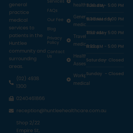
Services
general
health
Tuesday
8:30 AM -
5:00 PM
FAQs
practice
General
Wednesday
8:30 AM -
5:00 PM
medical
Our Fee
medicine
services to
Blog
Thursday
8:30 AM -
5:00 PM
patients in the
Travel
Privacy
Policy
Huntlee
medicine
Friday
8:30 AM -
5:00 PM
community and
Contact
Us
Health
surrounding
Saturday
-
Closed
Assessments
areas.
Sunday
-
Closed
Workplace
(02) 4938
medical
1300
0240461866
reception@huntleehealthcare.com.au
Shop 2/22
Empire St,