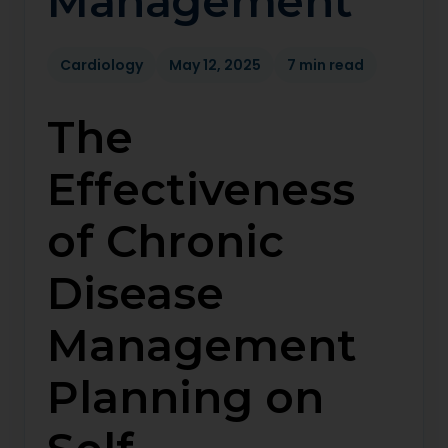
Management
Cardiology
May 12, 2025
7 min read
The
Effectiveness
of Chronic
Disease
Management
Planning on