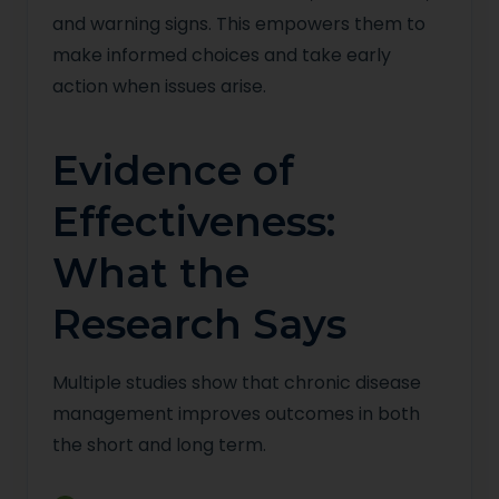
and warning signs. This empowers them to
make informed choices and take early
action when issues arise.
Evidence of
Effectiveness:
What the
Research Says
Multiple studies show that chronic disease
management improves outcomes in both
the short and long term.