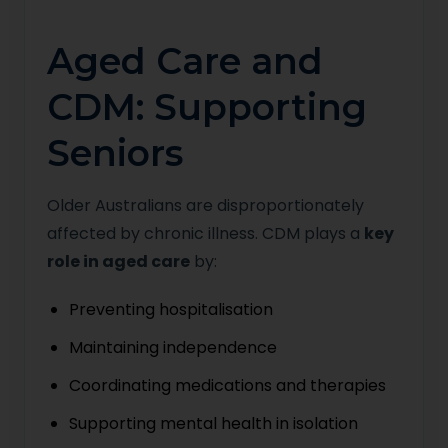
Aged Care and
CDM: Supporting
Seniors
Older Australians are disproportionately
affected by chronic illness. CDM plays a
key
role in aged care
by:
Preventing hospitalisation
Maintaining independence
Coordinating medications and therapies
Supporting mental health in isolation