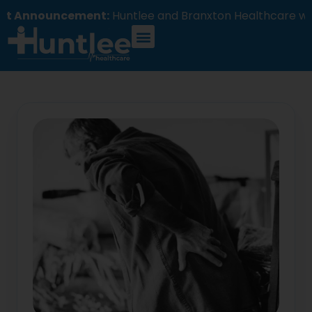
ncement:
Huntlee and Branxton Healthcare will comm