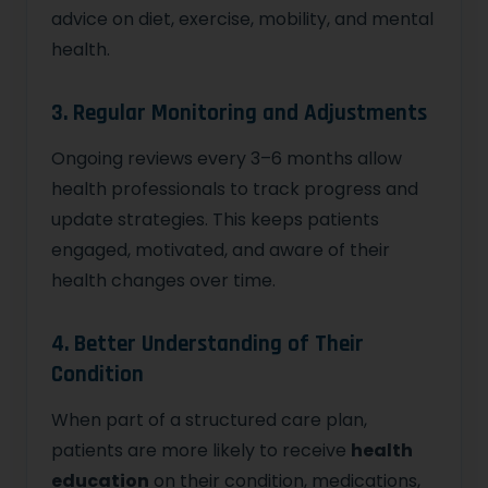
advice on diet, exercise, mobility, and mental
health.
3. Regular Monitoring and Adjustments
Ongoing reviews every 3–6 months allow
health professionals to track progress and
update strategies. This keeps patients
engaged, motivated, and aware of their
health changes over time.
4. Better Understanding of Their
Condition
When part of a structured care plan,
patients are more likely to receive
health
education
on their condition, medications,