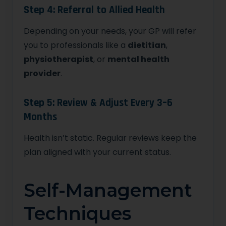
Step 4: Referral to Allied Health
Depending on your needs, your GP will refer
you to professionals like a
dietitian
,
physiotherapist
, or
mental health
provider
.
Step 5: Review & Adjust Every 3–6
Months
Health isn’t static. Regular reviews keep the
plan aligned with your current status.
Self-Management
Techniques