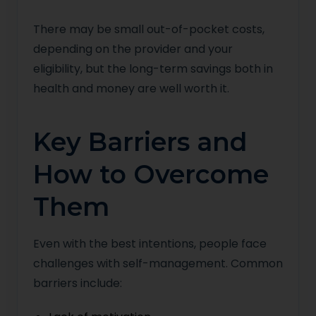
There may be small out-of-pocket costs,
depending on the provider and your
eligibility, but the long-term savings both in
health and money are well worth it.
Key Barriers and
How to Overcome
Them
Even with the best intentions, people face
challenges with self-management. Common
barriers include: