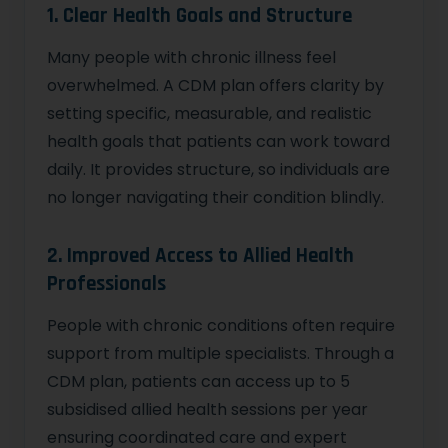
1. Clear Health Goals and Structure
Many people with chronic illness feel
overwhelmed. A CDM plan offers clarity by
setting specific, measurable, and realistic
health goals that patients can work toward
daily. It provides structure, so individuals are
no longer navigating their condition blindly.
2. Improved Access to Allied Health
Professionals
People with chronic conditions often require
support from multiple specialists. Through a
CDM plan, patients can access up to 5
subsidised allied health sessions per year
ensuring coordinated care and expert