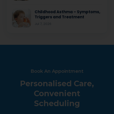
Childhood Asthma – Symptoms,
Triggers and Treatment
Jul 7, 2026
Book An Appointment
Personalised Care,
Convenient
Scheduling