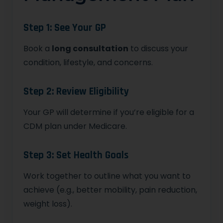
Step 1: See Your GP
Book a
long consultation
to discuss your
condition, lifestyle, and concerns.
Step 2: Review Eligibility
Your GP will determine if you’re eligible for a
CDM plan under Medicare.
Step 3: Set Health Goals
Work together to outline what you want to
achieve (e.g., better mobility, pain reduction,
weight loss).