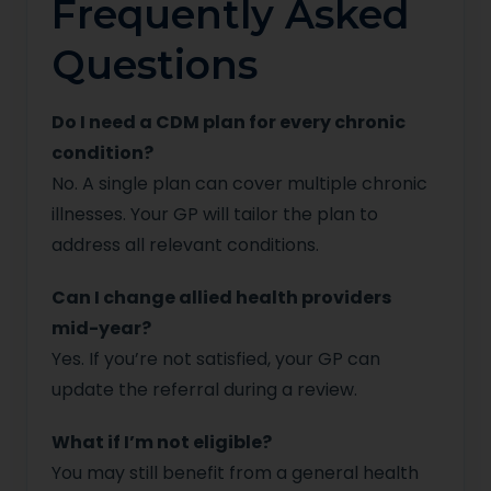
Frequently Asked
Questions
Do I need a CDM plan for every chronic
condition?
No. A single plan can cover multiple chronic
illnesses. Your GP will tailor the plan to
address all relevant conditions.
Can I change allied health providers
mid-year?
Yes. If you’re not satisfied, your GP can
update the referral during a review.
What if I’m not eligible?
You may still benefit from a general health