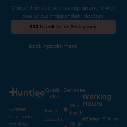
Contact us to book an appointment with
one of our independent doctors.
000
to call for an Emergency.
Book Appointment
Quick
Services
Working
Links
Hours
Women’s
Huntlee
Home
health
Healthcare
Monday
8:30 AM -
5:00 PM
About Us
provides
Children’s