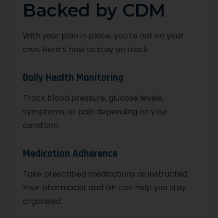
Backed by CDM
With your plan in place, you’re not on your
own. Here’s how to stay on track:
Daily Health Monitoring
Track blood pressure, glucose levels,
symptoms, or pain depending on your
condition.
Medication Adherence
Take prescribed medications as instructed.
Your pharmacist and GP can help you stay
organised.