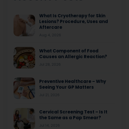
What Is Cryotherapy for Skin
Lesions? Procedure, Uses and
Aftercare
Aug 4, 2026
What Component of Food
Causes an Allergic Reaction?
Jul 28, 2026
Preventive Healthcare – Why
Seeing Your GP Matters
Jul 21, 2026
Cervical Screening Test – Is It
the Same as a Pap Smear?
Jul 14, 2026