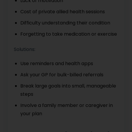
Lack of motivation
Cost of private allied health sessions
Difficulty understanding their condition
Forgetting to take medication or exercise
Solutions:
Use reminders and health apps
Ask your GP for bulk-billed referrals
Break large goals into small, manageable
steps
Involve a family member or caregiver in
your plan