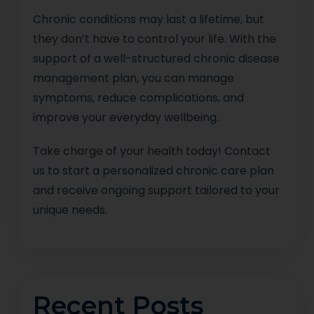
Chronic conditions may last a lifetime, but
they don’t have to control your life. With the
support of a well-structured chronic disease
management plan, you can manage
symptoms, reduce complications, and
improve your everyday wellbeing.
Take charge of your health today! Contact
us to start a personalized chronic care plan
and receive ongoing support tailored to your
unique needs.
Recent Posts