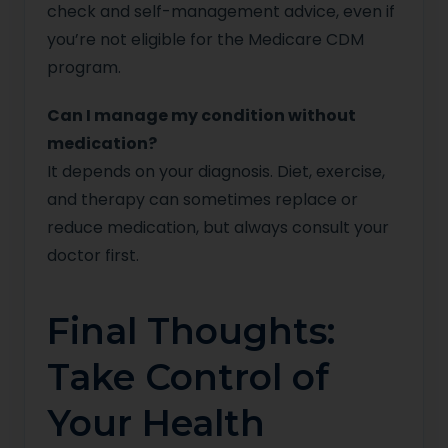
check and self-management advice, even if
you’re not eligible for the Medicare CDM
program.
Can I manage my condition without
medication?
It depends on your diagnosis. Diet, exercise,
and therapy can sometimes replace or
reduce medication, but always consult your
doctor first.
Final Thoughts:
Take Control of
Your Health